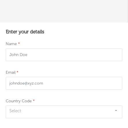
Enter your details
Name
*
Email
*
Country Code
*
Select