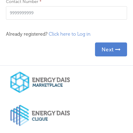
Contact Number
*
Already registered?
Click here to Log in
Next