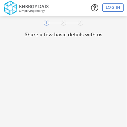
LOG IN
1
2
3
Share a few basic details with us