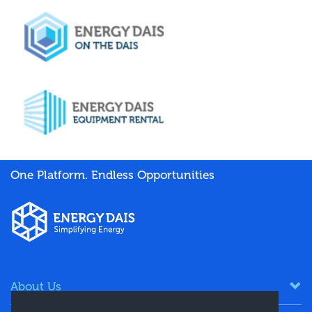
One Platform. Endless Opportunities
About Us