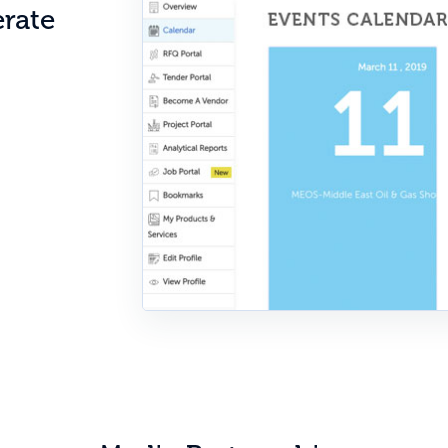
erate