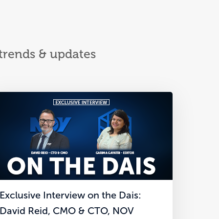
 trends & updates
Exclusive Interview on the Dais:
David Reid, CMO & CTO, NOV