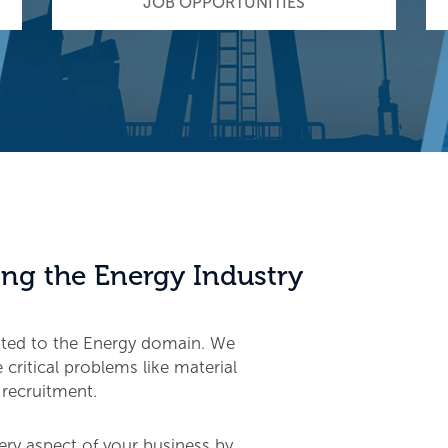
JOB OPPORTUNITIES
ng the Energy Industry
ated to the Energy domain. We
critical problems like material
 recruitment.
ery aspect of your business by