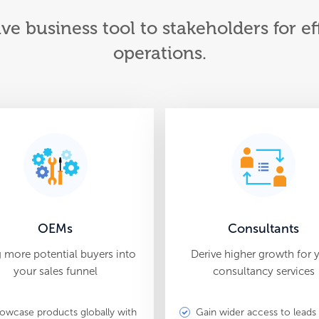
ive business tool to stakeholders for 
operations.
OEMs
Consultants
g more potential buyers into
Derive higher growth for 
your sales funnel
consultancy services
owcase products globally with
Gain wider access to leads