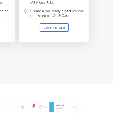
es
Oil & Gas Jobs
ecific
Create a job-ready digital resume
nue
optimised for Oil & Gas
Learn more