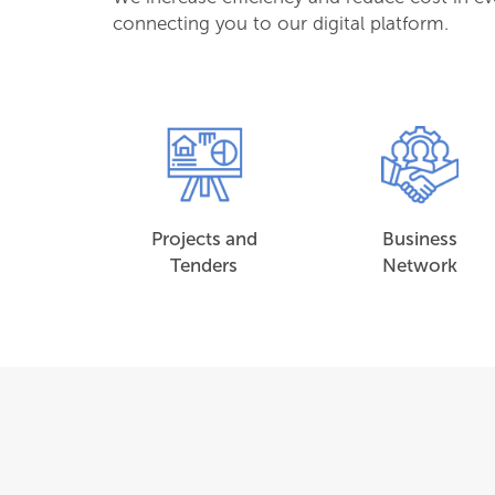
connecting you to our digital platform.
Projects and
Business
Tenders
Network