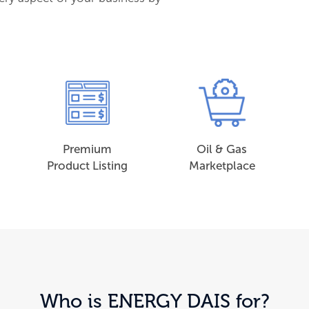
Premium
Oil & Gas
Product Listing
Marketplace
Who is ENERGY DAIS for?