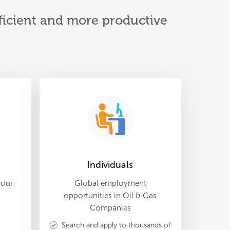
efficient and more productive
Individuals
your
Global employment
opportunities in Oil & Gas
Companies
Search and apply to thousands of