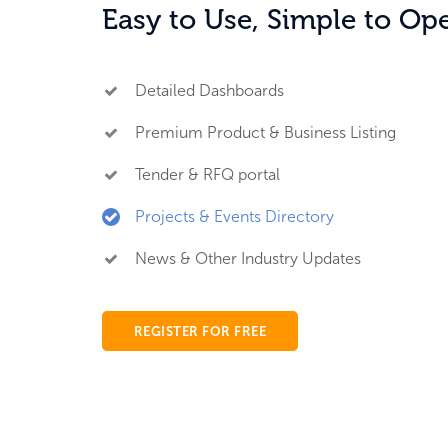
Easy to Use, Simple to Op
Detailed Dashboards
Premium Product & Business Listing
Tender & RFQ portal
Projects & Events Directory
News & Other Industry Updates
REGISTER FOR FREE