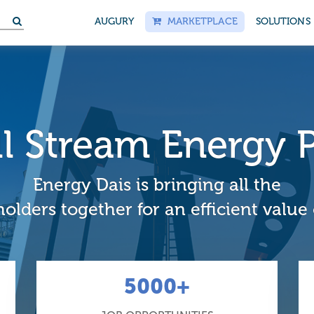
AUGURY
MARKETPLACE
SOLUTIONS
ull Stream Energy 
Energy Dais is bringing all the
olders together for an efficient value
5000+