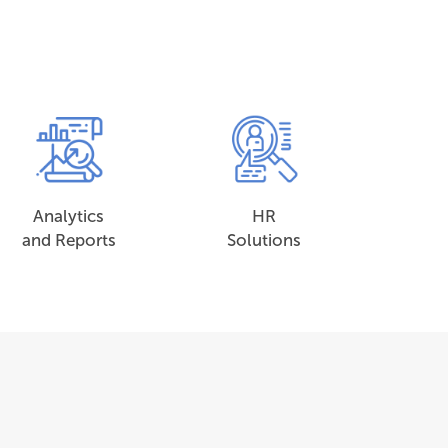
Analytics
HR
and Reports
Solutions