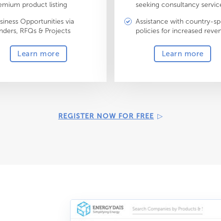
emium product listing
seeking consultancy servic
siness Opportunities via
Assistance with country-sp
nders, RFQs & Projects
policies for increased reve
Learn more
Learn more
REGISTER NOW FOR FREE
▷