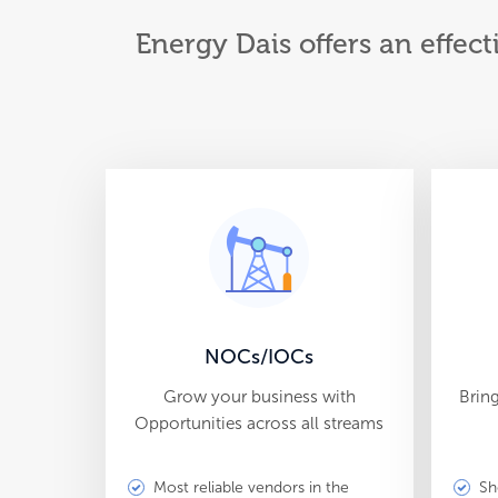
Energy Dais offers an effect
NOCs/IOCs
Grow your business with
Brin
Opportunities across all streams
Most reliable vendors in the
Sh