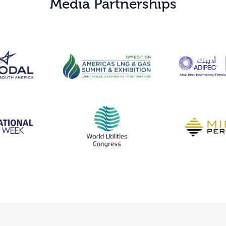
Media Partnerships