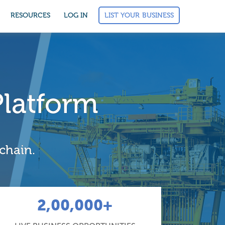
LIST YOUR BUSINESS
RESOURCES
LOG IN
Platform
 chain.
2,00,000+