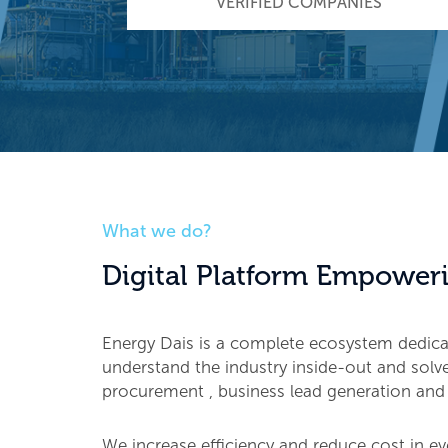
VERIFIED COMPANIES
What we do?
Digital Platform Empoweri
Energy Dais is a complete ecosystem dedic
understand the industry inside-out and solve 
procurement , business lead generation and
We increase efficiency and reduce cost in ev