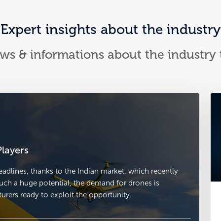
Expert insights about the industry
ews & informations about the industry
layers
adlines, thanks to the Indian market, which recently
uch a huge potential, the demand for drones is
rers ready to exploit the opportunity.