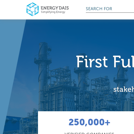
SEARCH FOR
First F
stakeh
250,000+