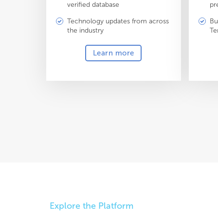
verified database
pr
Technology updates from across
Bu
the industry
Te
Learn more
Explore the Platform