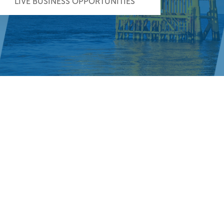
LIVE BUSINESS OPPORTUNITIES