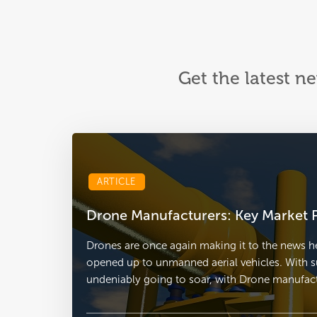
Get the latest n
ARTICLE
Drone Manufacturers: Key Market P
Drones are once again making it to the news he
opened up to unmanned aerial vehicles. With s
undeniably going to soar, with Drone manufactu