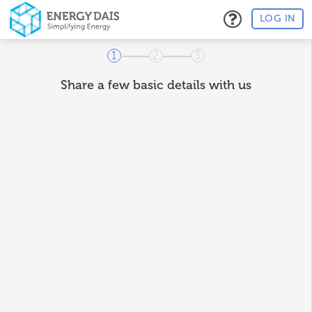
LOG IN
1
2
3
Share a few basic details with us