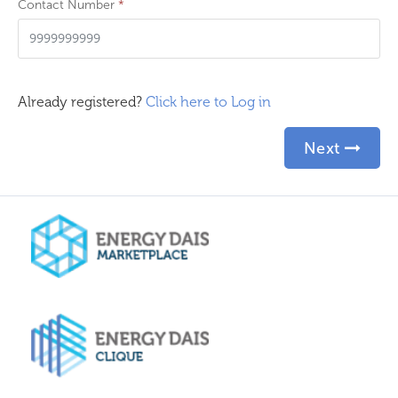
Contact Number
*
Already registered?
Click here to Log in
Next