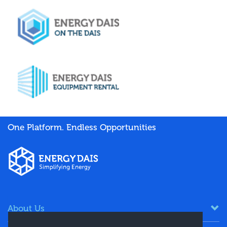
One Platform. Endless Opportunities
About Us