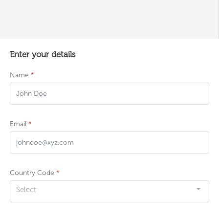
Enter your details
Name
*
Email
*
Country Code
*
Select