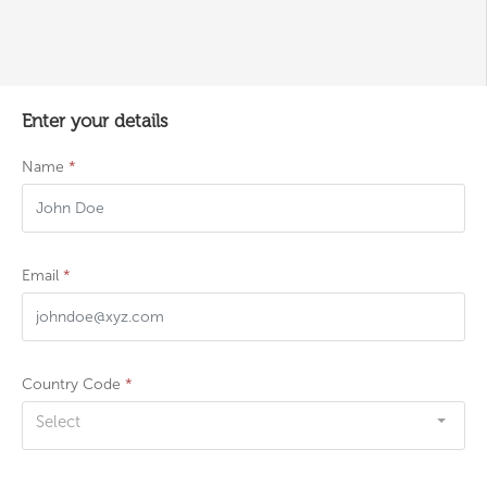
Enter your details
Name
*
Email
*
Country Code
*
Select