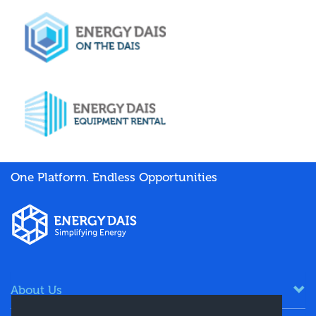
One Platform. Endless Opportunities
About Us