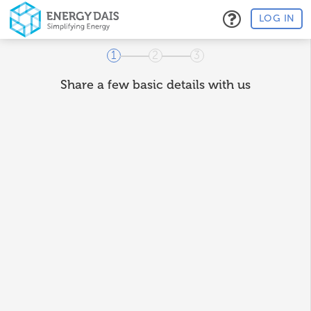
LOG IN
1
2
3
Share a few basic details with us