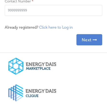
Contact Number
*
Already registered?
Click here to Log in
Next