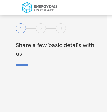
1
2
3
Share a few basic details with
us