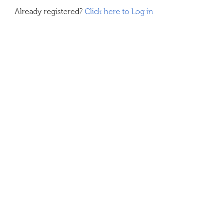
Already registered?
Click here to Log in