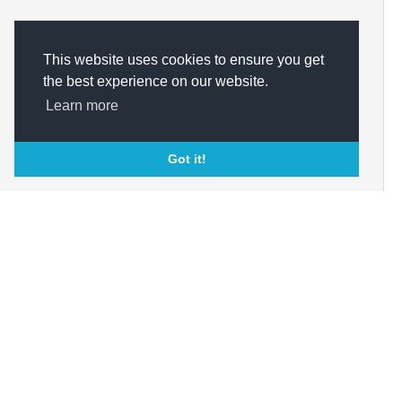
This website uses cookies to ensure you get
the best experience on our website.
Learn more
Got it!
About Us
Marketplace
Bu
Op
Who We Are?
Buy Through
Com