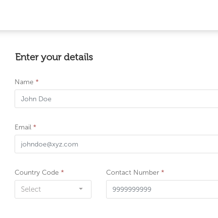
Enter your details
Name
*
Email
*
Country Code
*
Contact Number
*
Select