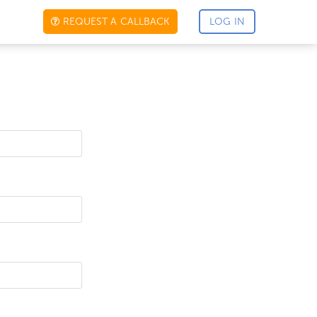
REQUEST A CALLBACK
LOG IN