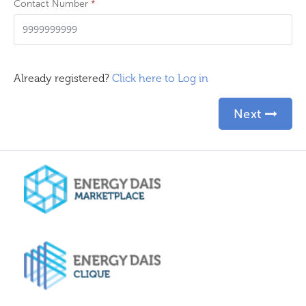
Contact Number
*
Already registered?
Click here to Log in
Next