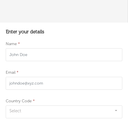
Enter your details
Name
*
Email
*
Country Code
*
Select