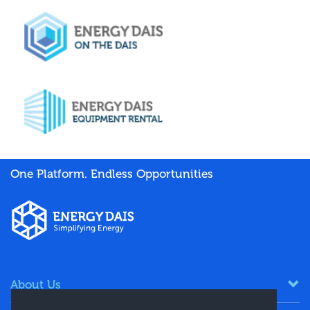
One Platform. Endless Opportunities
About Us