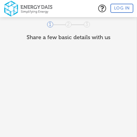
LOG IN
1
2
3
Share a few basic details with us