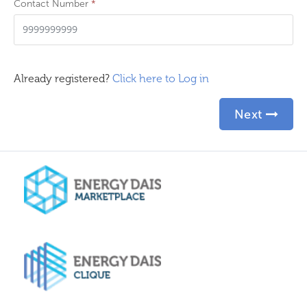
Contact Number
*
Already registered?
Click here to Log in
Next