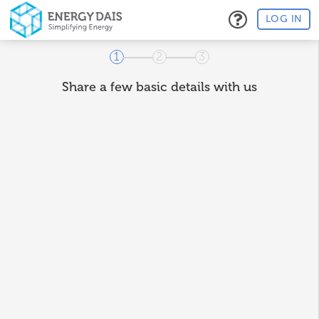
LOG IN
1
2
3
Share a few basic details with us