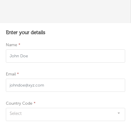
Enter your details
Name
*
Email
*
Country Code
*
Select