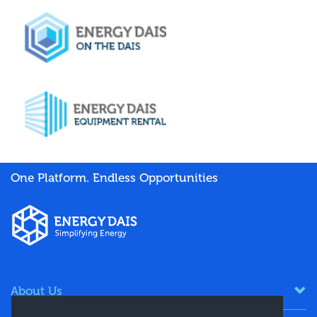
One Platform. Endless Opportunities
About Us