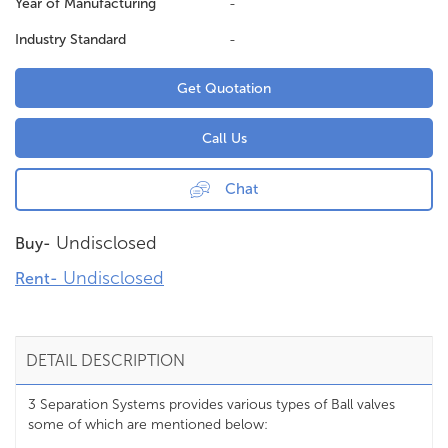
Year of Manufacturing
-
Industry Standard
-
Get Quotation
Call Us
Chat
Undisclosed
Buy-
Undisclosed
Rent-
DETAIL DESCRIPTION
3 Separation Systems provides various types of Ball valves
some of which are mentioned below: