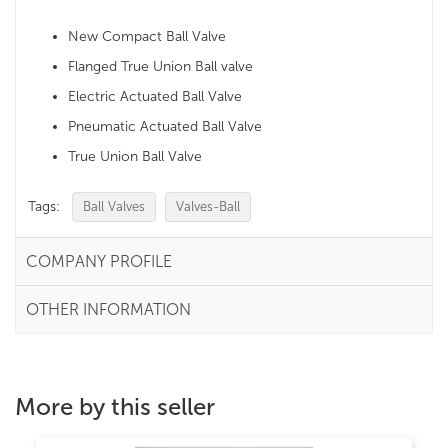
New Compact Ball Valve
Flanged True Union Ball valve
Electric Actuated Ball Valve
Pneumatic Actuated Ball Valve
True Union Ball Valve
Tags:
Ball Valves
Valves-Ball
COMPANY PROFILE
OTHER INFORMATION
More by this seller