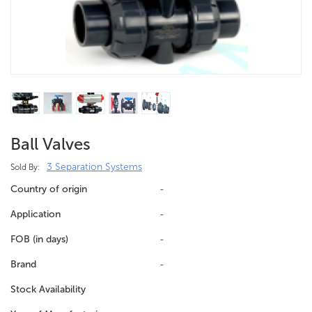
Ball Valves
3 Separation Systems
Sold By:
Country of origin
-
Application
-
FOB (in days)
-
Brand
-
Stock Availability