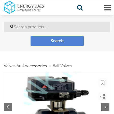
Search
Valves And Accessories
Ball Valves