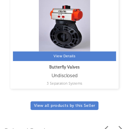
View Details
Butterfly Valves
Undisclosed
3 Separation Systems
View all products by this Seller