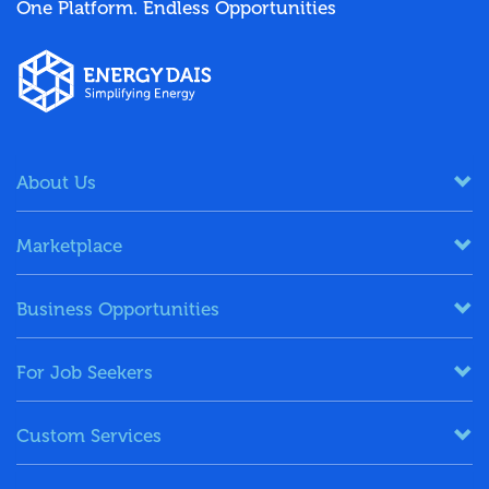
One Platform. Endless Opportunities
About Us
Marketplace
Business Opportunities
For Job Seekers
Custom Services