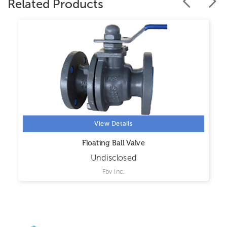
Related Products
View Details
Floating Ball Valve
Undisclosed
Fbv Inc.