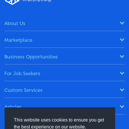
About Us
Marketplace
Business Opportunities
For Job Seekers
Custom Services
Articles
This website uses cookies to ensure you get
Keep in Touch
the best experience on our website.