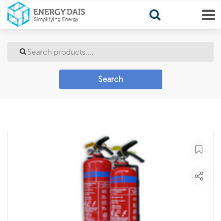
Search