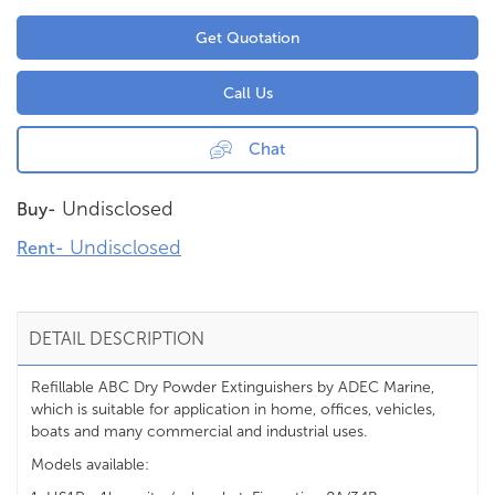
Get Quotation
Call Us
Chat
Undisclosed
Buy-
Undisclosed
Rent-
DETAIL DESCRIPTION
Refillable ABC Dry Powder Extinguishers by ADEC Marine,
which is suitable for application in home, offices, vehicles,
boats and many commercial and industrial uses.
Models available: