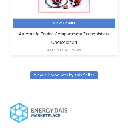
View Details
Automatic Engine Compartment Extinguishers
Undisclosed
Adec Marine Limited
View all products by this Seller