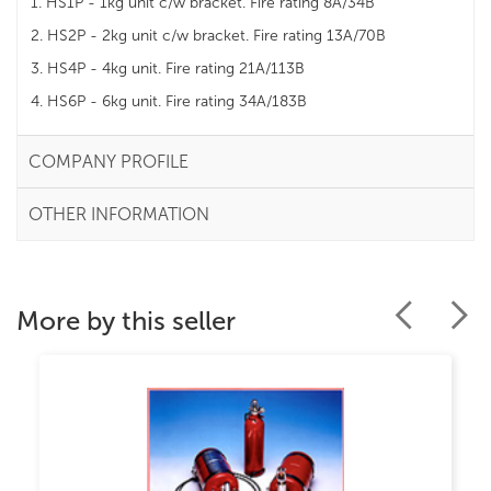
1. HS1P - 1kg unit c/w bracket. Fire rating 8A/34B
2. HS2P - 2kg unit c/w bracket. Fire rating 13A/70B
3. HS4P - 4kg unit. Fire rating 21A/113B
4. HS6P - 6kg unit. Fire rating 34A/183B
COMPANY PROFILE
OTHER INFORMATION
More by this seller