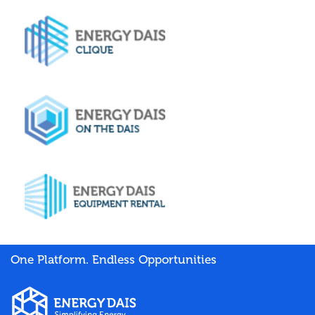
One Platform. Endless Opportunities