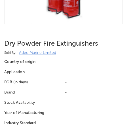
Dry Powder Fire Extinguishers
Adec Marine Limited
Sold By:
Country of origin
-
Application
-
FOB (in days)
-
Brand
-
Stock Availability
Year of Manufacturing
-
Industry Standard
-