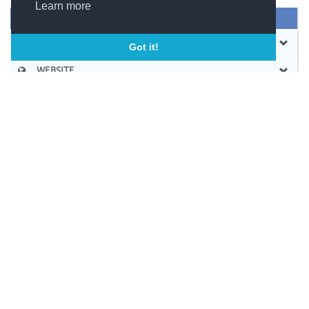
Learn more
SEND MESSAGE
CONTACT
Got it!
WEBSITE
BOOKMARK
SHARE
SOCIAL LINKS
SIMILAR COMPANIES