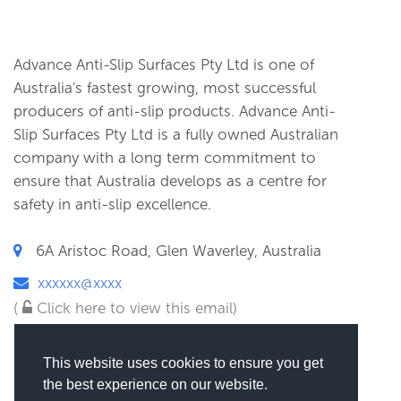
Advance Anti-Slip Surfaces Pty Ltd is one of
Australia's fastest growing, most successful
producers of anti-slip products. Advance Anti-
Slip Surfaces Pty Ltd is a fully owned Australian
company with a long term commitment to
ensure that Australia develops as a centre for
safety in anti-slip excellence.
6A Aristoc Road, Glen Waverley, Australia
xxxxxx@xxxx
(
Click here to view this email)
This website uses cookies to ensure you get
the best experience on our website.