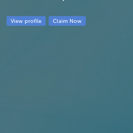
View profile
Claim Now