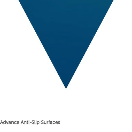
Advance Anti-Slip Surfaces