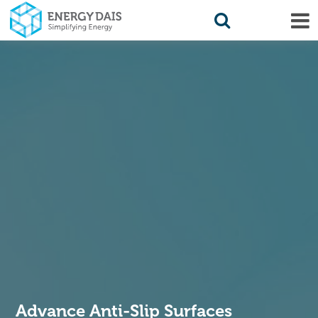
Advance Anti-Slip Surfaces