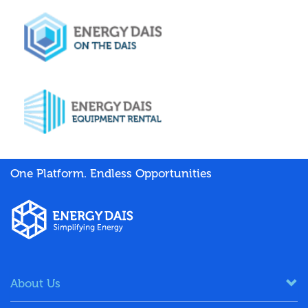
One Platform. Endless Opportunities
About Us