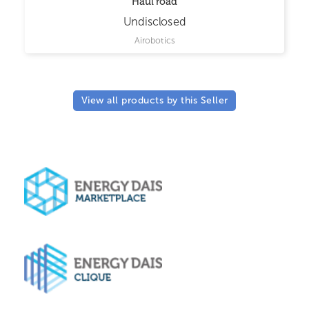
Haul road
Undisclosed
Airobotics
View all products by this Seller