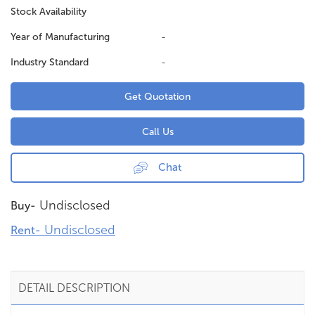
Stock Availability
Year of Manufacturing
-
Industry Standard
-
Get Quotation
Call Us
Chat
Undisclosed
Buy-
Undisclosed
Rent-
DETAIL DESCRIPTION