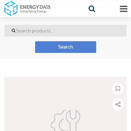
Search