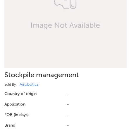
Stockpile management
Airobotics
Sold By:
Country of origin
-
Application
-
FOB (in days)
-
Brand
-