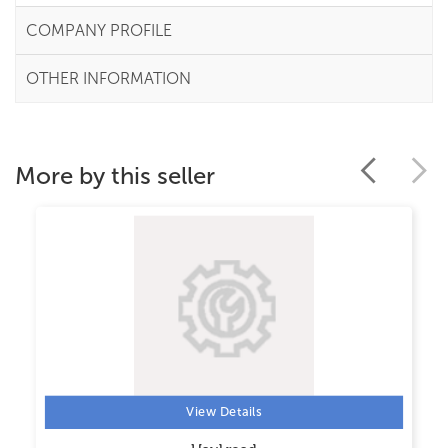
COMPANY PROFILE
OTHER INFORMATION
More by this seller
View Details