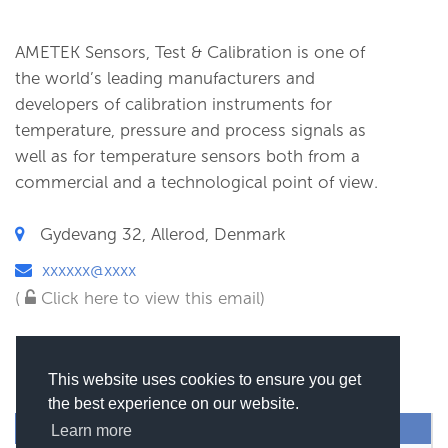
AMETEK Sensors, Test & Calibration is one of
the world’s leading manufacturers and
developers of calibration instruments for
temperature, pressure and process signals as
well as for temperature sensors both from a
commercial and a technological point of view.
Gydevang 32, Allerod, Denmark
xxxxxx@xxxx
(
Click here to view this email)
This website uses cookies to ensure you get
the best experience on our website.
SEND MESSAGE
Learn more