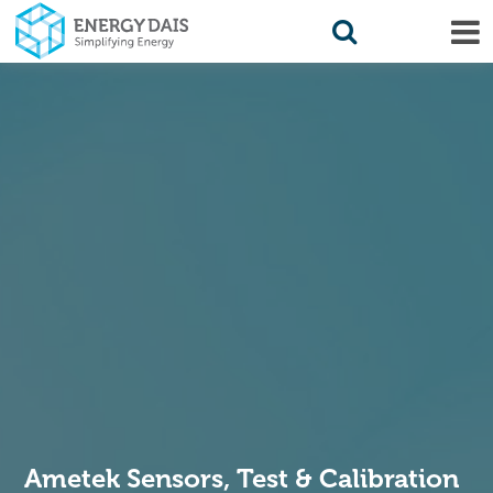
Ametek Sensors, Test & Calibration