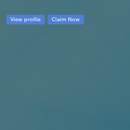
View profile
Claim Now