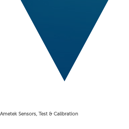
Ametek Sensors, Test & Calibration