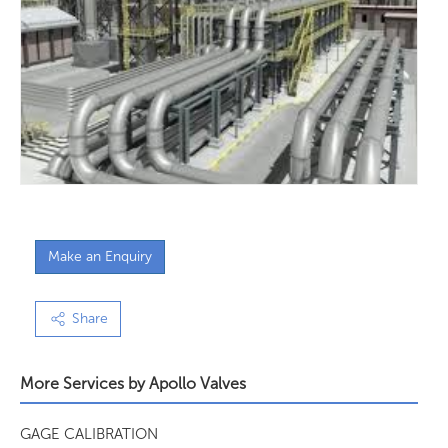
Make an Enquiry
Share
More Services by
Apollo Valves
GAGE CALIBRATION