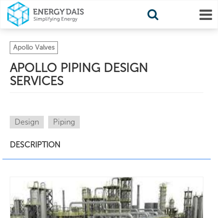
Apollo Valves
APOLLO PIPING DESIGN
SERVICES
Design
Piping
DESCRIPTION