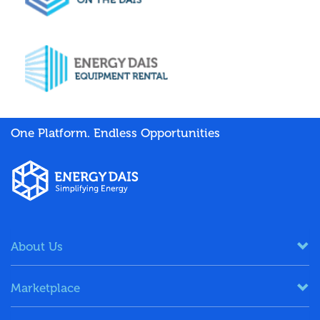
One Platform. Endless Opportunities
About Us
Marketplace