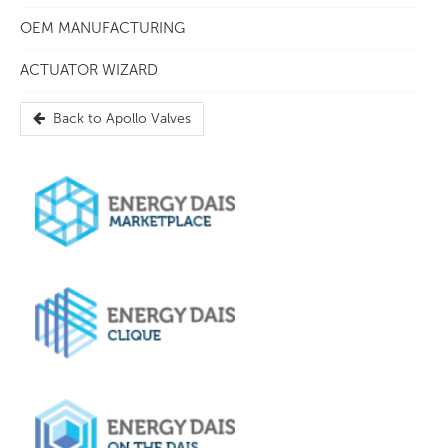
OEM MANUFACTURING
ACTUATOR WIZARD
Back to
Apollo Valves