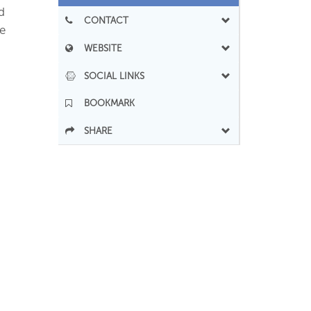
d
CONTACT
e
WEBSITE
SOCIAL LINKS
BOOKMARK
SHARE