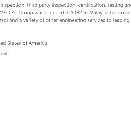
nspection, third party inspection, certification, testing an
. VELOSI Group was founded in 1982 in Malaysia to provid
ntrol and a variety of other engineering services to leading
ed States of America
ail)