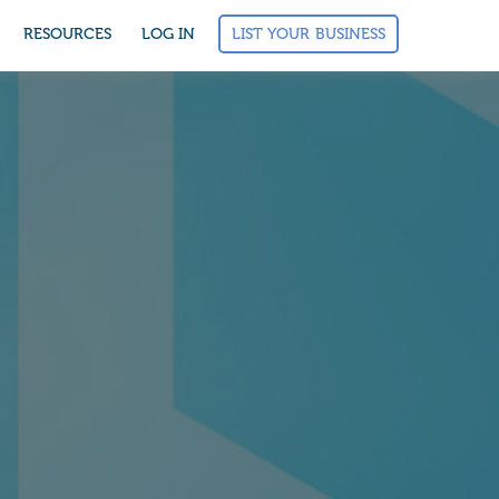
LIST YOUR BUSINESS
RESOURCES
LOG IN