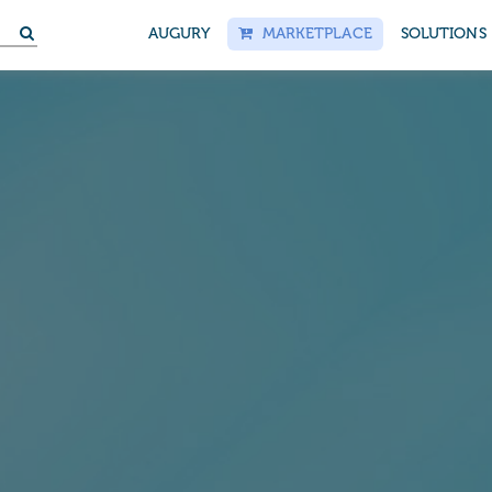
S
AUGURY
MARKETPLACE
SOLUTIONS