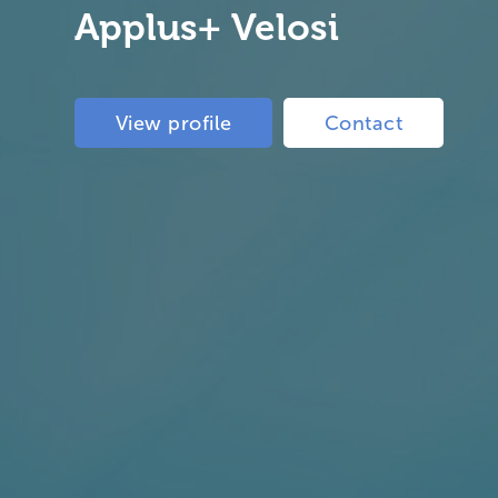
Applus+ Velosi
View profile
Contact