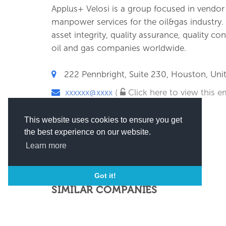
Applus+ Velosi is a group focused in vendor i
manpower services for the oil&gas industry
asset integrity, quality assurance, quality co
oil and gas companies worldwide.
222 Pennbright, Suite 230, Houston, Unit
xxxxxx@xxxx
(
Click here to view this em
This website uses cookies to ensure you get
the best experience on our website.
Learn more
Got it!
SIMILAR COMPANIES