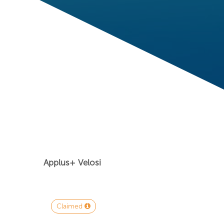
Applus+ Velosi
Claimed