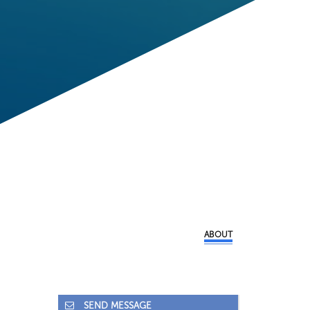
ABOUT
SEND MESSAGE