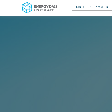
SEARCH FOR
PRODUCT