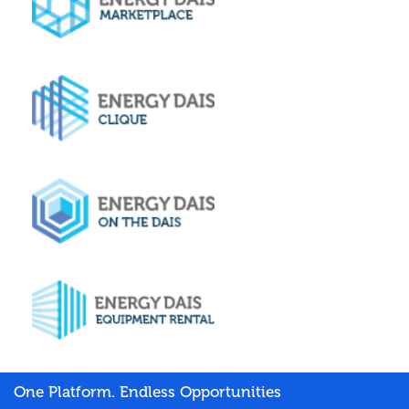
One Platform. Endless Opportunities