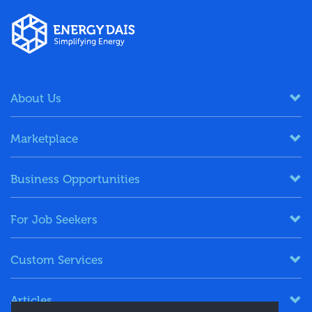
About Us
Marketplace
Business Opportunities
For Job Seekers
Custom Services
Articles