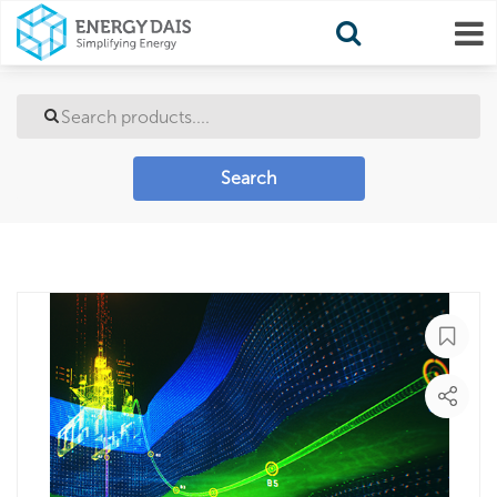
Search