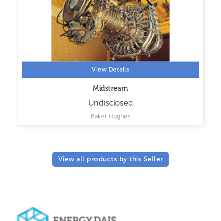
View Details
Midstream
Undisclosed
Baker Hughes
View all products by this Seller