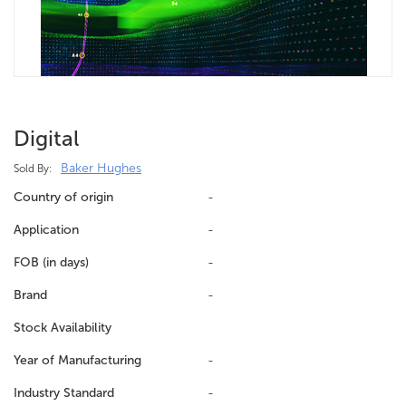
Digital
Baker Hughes
Sold By:
Country of origin
-
Application
-
FOB (in days)
-
Brand
-
Stock Availability
Year of Manufacturing
-
Industry Standard
-