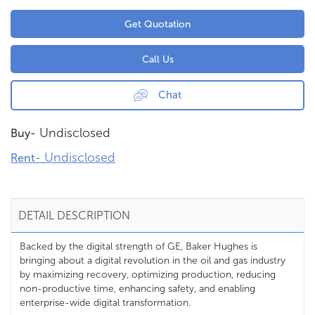
Get Quotation
Call Us
Chat
Undisclosed
Buy-
Undisclosed
Rent-
DETAIL DESCRIPTION
Backed by the digital strength of GE, Baker Hughes is
bringing about a digital revolution in the oil and gas industry
by maximizing recovery, optimizing production, reducing
non-productive time, enhancing safety, and enabling
enterprise-wide digital transformation.