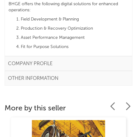
BHGE offers the following digital solutions for enhanced
operations:
Field Development & Planning
Production & Recovery Optimization
Asset Performance Management
Fit for Purpose Solutions
COMPANY PROFILE
OTHER INFORMATION
More by this seller