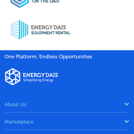
One Platform. Endless Opportunities
About Us
Marketplace