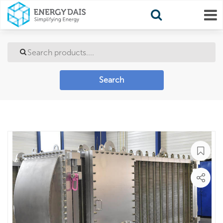
Search