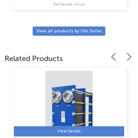
Barriquand Group
View all products by this Seller
Related Products
View Details