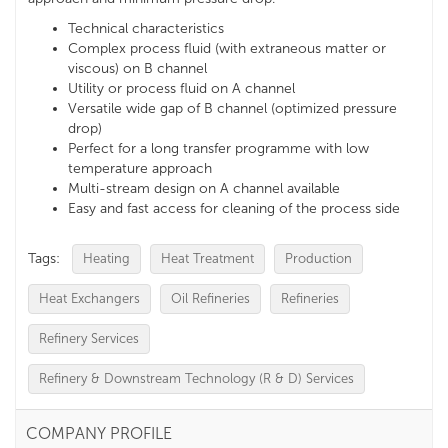
Technical characteristics
Complex process fluid (with extraneous matter or
viscous) on B channel
Utility or process fluid on A channel
Versatile wide gap of B channel (optimized pressure
drop)
Perfect for a long transfer programme with low
temperature approach
Multi-stream design on A channel available
Easy and fast access for cleaning of the process side
Tags:
Heating
Heat Treatment
Production
Heat Exchangers
Oil Refineries
Refineries
Refinery Services
Refinery & Downstream Technology (R & D) Services
COMPANY PROFILE