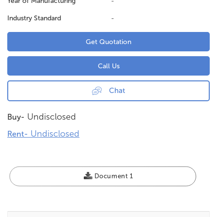
Year of Manufacturing
-
Industry Standard
-
Get Quotation
Call Us
Chat
Undisclosed
Buy-
Undisclosed
Rent-
Document 1