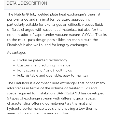
DETAIL DESCRIPTION
The Platular® fully welded plate heat exchanger’s thermal
performance and minimal temperature approach is
particularly suitable for exchanges on difficult, viscous fluids
or fluids charged with suspended materials, but also for the
condensation of vapor under vacuum (steam, C.O.V...). Thanks
to the multi-pass design possibilities on each circuit, the
Platular® is also well suited for lengthy exchanges.
Advantages
Exclusive patented technology
Custom manufacturing in France
For viscous and / or difficult fluids
Fully visitable and openable, easy to maintain
The Platular® is a compact heat exchanger that brings many
advantages in terms of the volume of treated fluids and
space required for installation. BARRIQUAND has developed
5 types of exchange stream with different geometrical
characteristics offering complementary thermal and
hydraulic performance levels and enabling a low thermal
approach and minimum pressure drop.