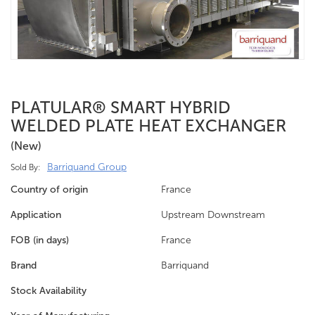
PLATULAR® SMART HYBRID
WELDED PLATE HEAT EXCHANGER
(new)
Barriquand Group
Sold By:
Country of origin
France
Application
Upstream Downstream
FOB (in days)
France
Brand
Barriquand
Stock Availability