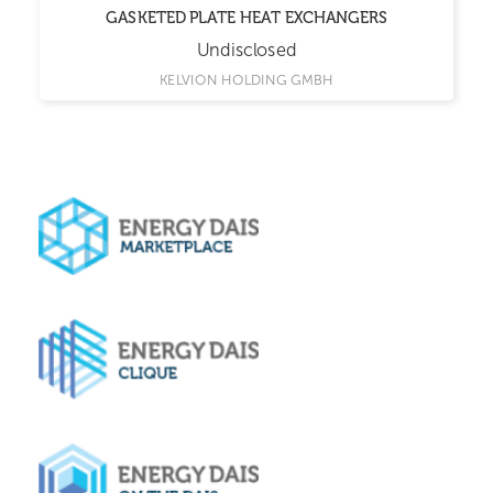
GASKETED PLATE HEAT EXCHANGERS
Undisclosed
KELVION HOLDING GMBH