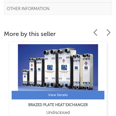
OTHER INFORMATION
More by this seller
View Details
BRAZED PLATE HEAT EXCHANGER
Undisclosed