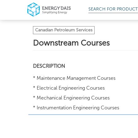
SEARCH FOR
PRODUCT
Canadian Petroleum Services
Downstream Courses
DESCRIPTION
* Maintenance Management Courses
* Electrical Engineering Courses
* Mechanical Engineering Courses
* Instrumentation Engineering Courses