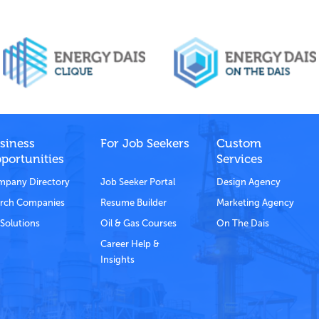
siness
For Job Seekers
Custom
portunities
Services
pany Directory
Job Seeker Portal
Design Agency
rch Companies
Resume Builder
Marketing Agency
Solutions
Oil & Gas Courses
On The Dais
Career Help &
Insights