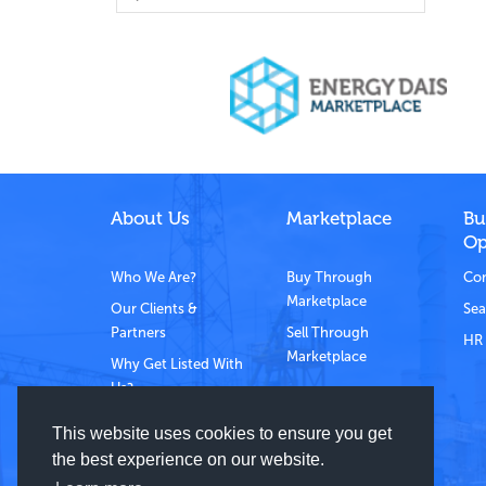
About Us
Marketplace
Bu
Op
Who We Are?
Buy Through
Com
Marketplace
Our Clients &
Sea
Partners
Sell Through
HR 
Marketplace
Why Get Listed With
Us?
Contact Us
This website uses cookies to ensure you get
the best experience on our website.