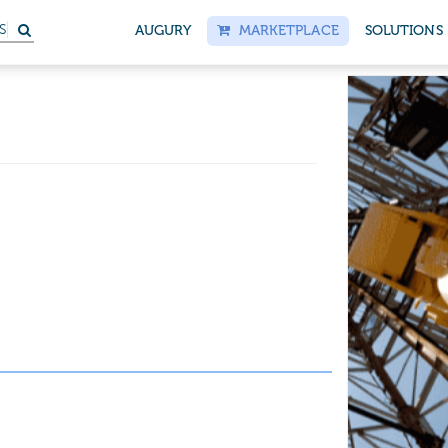
S
AUGURY
MARKETPLACE
SOLUTIONS