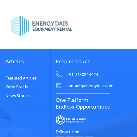
Articles
Keep in Touch
+91-8130244424
Featured Articles
contact@energydais.com
Write For Us
News Stories
One Platform.
Endless Opportunities
Follow us on