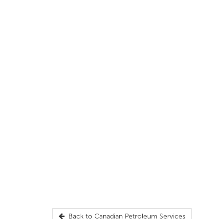
Back to
Canadian Petroleum Services