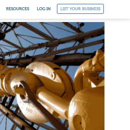
LIST YOUR BUSINESS
RESOURCES
LOG IN