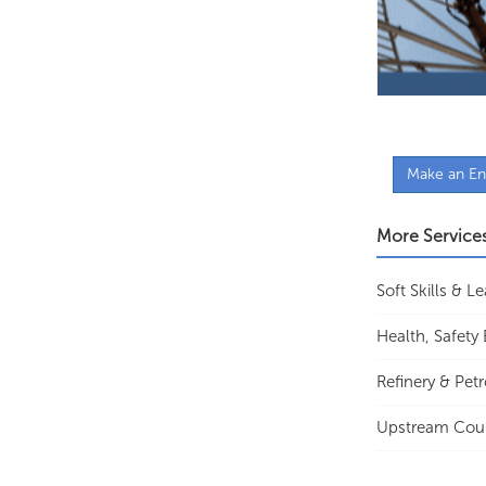
Make an En
More Service
Soft Skills & 
Health, Safet
Refinery & Pet
Upstream Cou