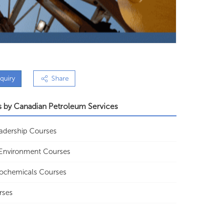
quiry
Share
s by
Canadian Petroleum Services
Leadership Courses
y Environment Courses
rochemicals Courses
rses