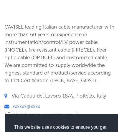
CAVISEL leading Italian cable manufacturer with
more than 60 years of experience in
instrumentation/control/LV power cable
(INOCEL), fire resistant cable (FIRECEL), fiber
optic cable (OPTICEL) and customized cable.
We are committed to supply worldwide the
highest standard of product/service according
to Int'l Certification (LPCB, BASE, GOST).
Via Caduti del Lavoro 18/A, Pioltello, Italy
xxxxxx@xxxx
(
Click here to view this email)
This website uses cookies to ensure you get