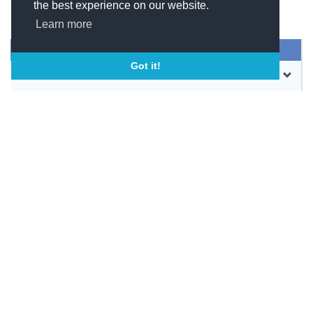
the best experience on our website.
Learn more
SEND MESSAGE
Got it!
CONTACT
WEBSITE
BOOKMARK
SHARE
SOCIAL LINKS
SIMILAR COMPANIES