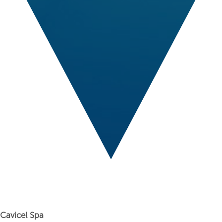
Cavicel Spa