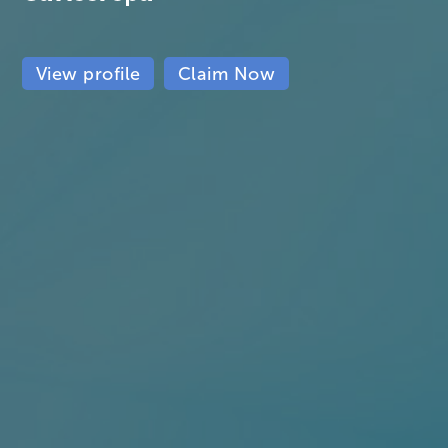
View profile
Claim Now