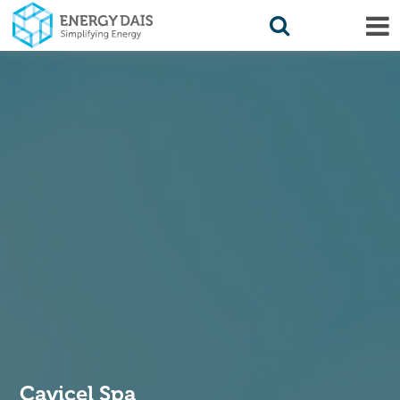
Cavicel Spa