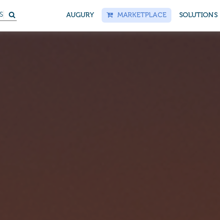
S
AUGURY
MARKETPLACE
SOLUTIONS