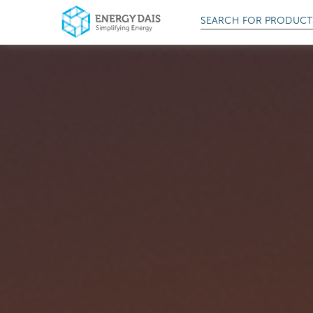
SEARCH FOR
PRODUCT