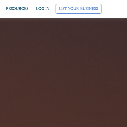
LIST YOUR BUSINESS
RESOURCES
LOG IN