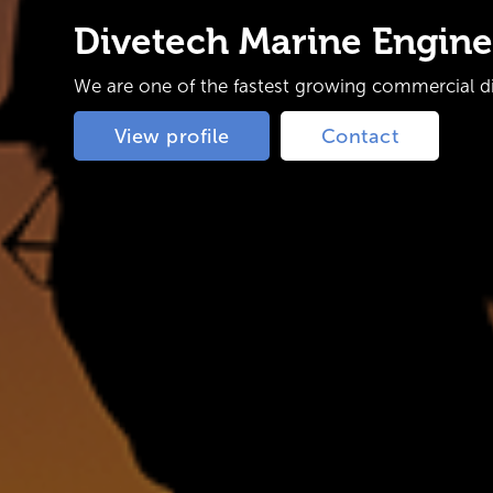
Divetech Marine Engine
We are one of the fastest growing commercial div
View profile
Contact