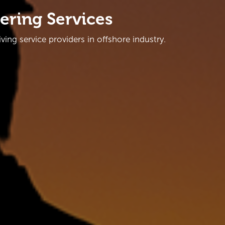
ering Services
ing service providers in offshore industry.