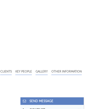
CLIENTS
KEY PEOPLE
GALLERY
OTHER INFORMATION
SEND MESSAGE