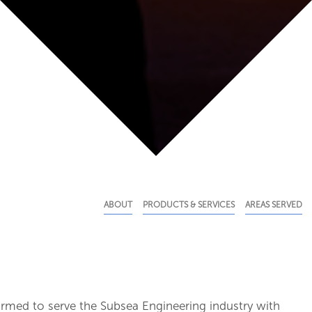
ABOUT
PRODUCTS & SERVICES
AREAS SERVED
rmed to serve the Subsea Engineering industry with