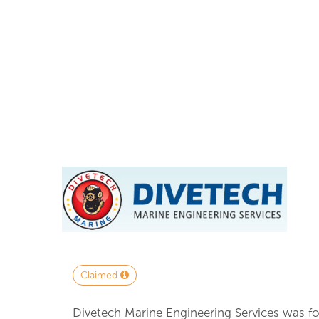
Claimed
Divetech Marine Engineering Services was fo