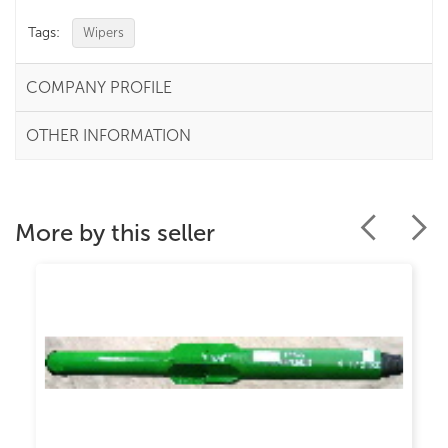
Tags:
Wipers
COMPANY PROFILE
OTHER INFORMATION
More by this seller