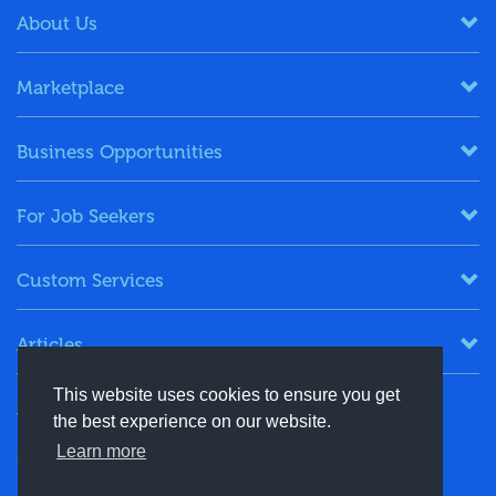
About Us
Marketplace
Business Opportunities
For Job Seekers
Custom Services
Articles
This website uses cookies to ensure you get
Keep in Touch
the best experience on our website.
Learn more
+91-8130244424