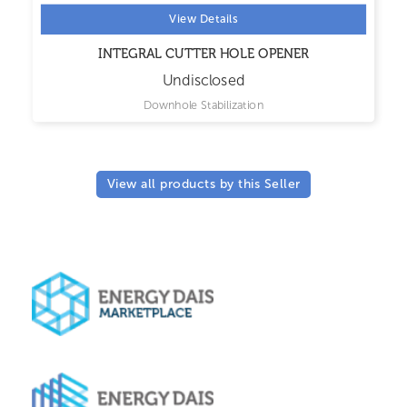
View Details
INTEGRAL CUTTER HOLE OPENER
Undisclosed
Downhole Stabilization
View all products by this Seller