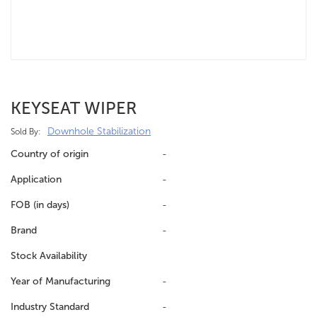
KEYSEAT WIPER
Downhole Stabilization
Sold By:
Country of origin
-
Application
-
FOB (in days)
-
Brand
-
Stock Availability
Year of Manufacturing
-
Industry Standard
-