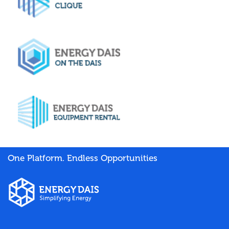
One Platform. Endless Opportunities