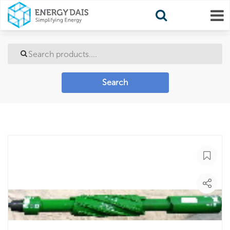
Search