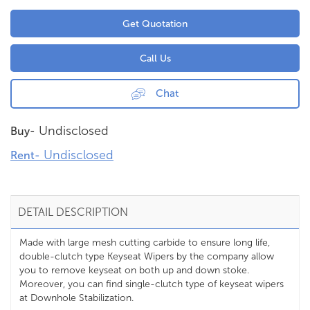
Get Quotation
Call Us
Chat
Undisclosed
Buy-
Undisclosed
Rent-
DETAIL DESCRIPTION
Made with large mesh cutting carbide to ensure long life,
double-clutch type Keyseat Wipers by the company allow
you to remove keyseat on both up and down stoke.
Moreover, you can find single-clutch type of keyseat wipers
at Downhole Stabilization.