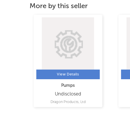
More by this seller
View Details
Pumps
Undisclosed
d
Dragon Products, Ltd