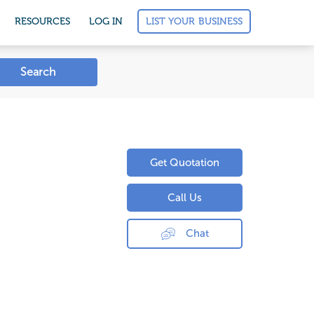
LIST YOUR BUSINESS
RESOURCES
LOG IN
Search
Get Quotation
Call Us
Chat