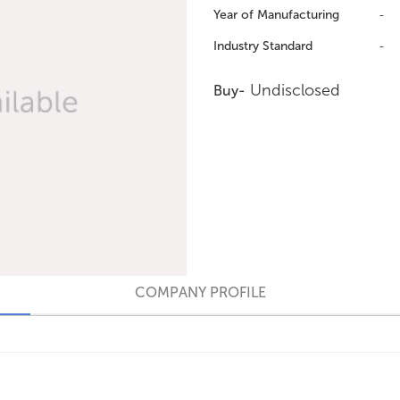
Year of Manufacturing
-
Industry Standard
-
Undisclosed
Buy-
COMPANY PROFILE