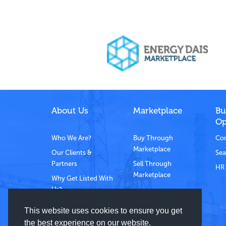
About Us
Marketplace
Bu
Op
Who We Are?
Buy Through
Com
Marketplace
Our Clients &
Sea
Partners
Sell Through
HR 
Marketplace
Why Get Listed With
Us?
Contact Us
This website uses cookies to ensure you get
the best experience on our website.