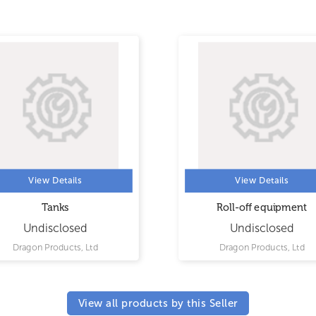
View Details
View Details
Tanks
Roll-off equipment
Undisclosed
Undisclosed
Dragon Products, Ltd
Dragon Products, Ltd
View all products by this Seller