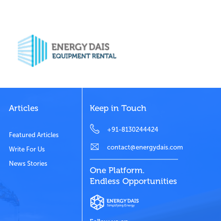
Articles
Keep in Touch
+91-8130244424
Featured Articles
contact@energydais.com
Write For Us
News Stories
One Platform.
Endless Opportunities