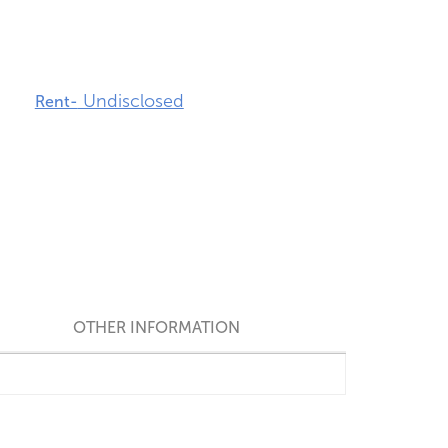
Undisclosed
Rent-
OTHER INFORMATION