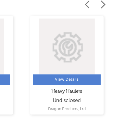
View Details
Heavy Haulers
Pr
Undisclosed
Dragon Products, Ltd