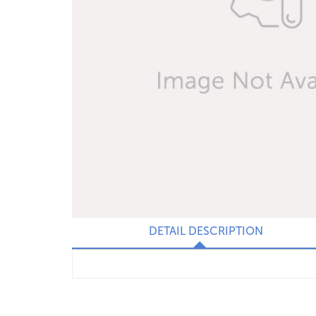
DETAIL DESCRIPTION