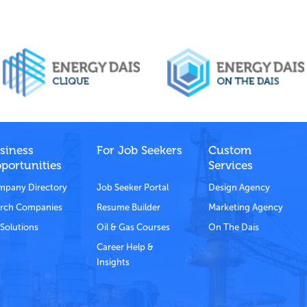
siness
For Job Seekers
Custom
portunities
Services
pany Directory
Job Seeker Portal
Design Agency
rch Companies
Resume Builder
Marketing Agency
Solutions
Oil & Gas Courses
On The Dais
Career Help &
Insights