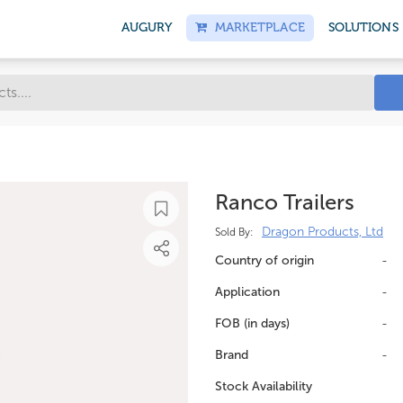
AUGURY
MARKETPLACE
SOLUTIONS
Ranco Trailers
Dragon Products, Ltd
Sold By:
Country of origin
-
Application
-
FOB (in days)
-
Brand
-
Stock Availability