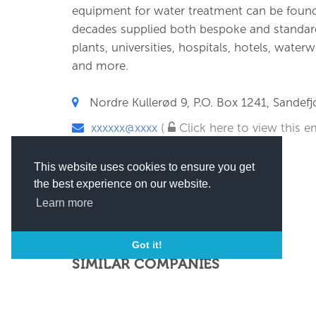
equipment for water treatment can be found
decades supplied both bespoke and standard 
plants, universities, hospitals, hotels, water
and more.
Nordre Kullerød 9, P.O. Box 1241, Sandef
xxxxxx@xxxx
(
Click here to view this em
This website uses cookies to ensure you get
the best experience on our website.
Learn more
Got it!
SIMILAR COMPANIES