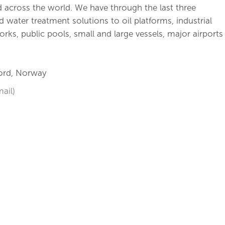
 across the world. We have through the last three
water treatment solutions to oil platforms, industrial
works, public pools, small and large vessels, major airports
jord, Norway
ail)