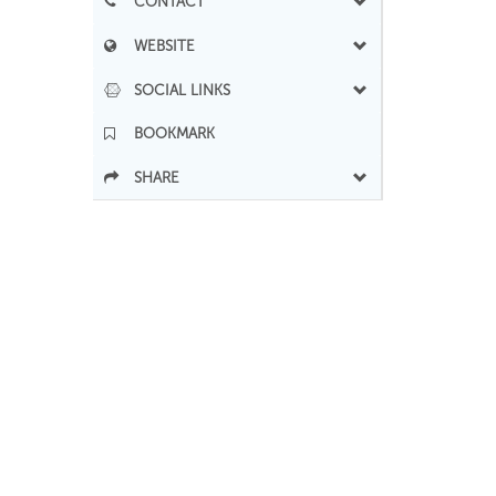
CONTACT
WEBSITE
SOCIAL LINKS
BOOKMARK
SHARE