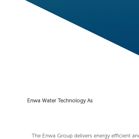
Enwa Water Technology As
The Enwa Group delivers energy efficient an