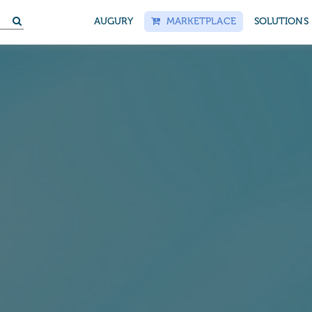
S
AUGURY
MARKETPLACE
SOLUTIONS