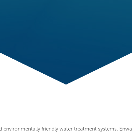
d environmentally friendly water treatment systems. Enwa