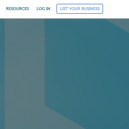
LIST YOUR BUSINESS
RESOURCES
LOG IN