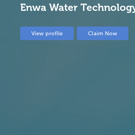
Enwa Water Technolog
View profile
Claim Now