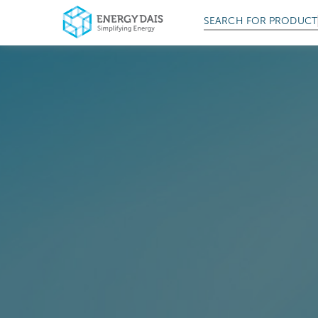
SEARCH FOR
PRODUCT