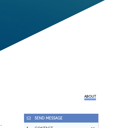
ABOUT
SEND MESSAGE
-