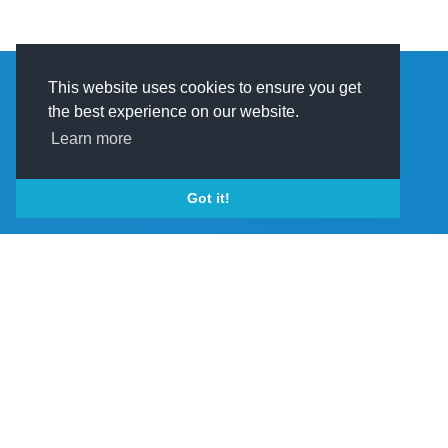
This website uses cookies to ensure you get
the best experience on our website.
Learn more
PRODUCTS & SERVICES
Got it!
Bi-monthly Pr
View More