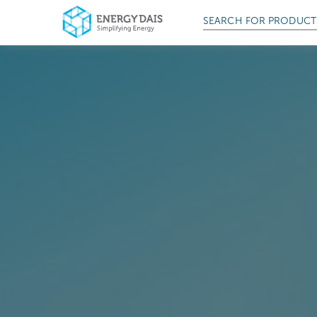
SEARCH FOR
PRODUCT