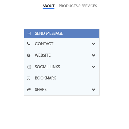
ABOUT
PRODUCTS & SERVICES
SEND MESSAGE
s
CONTACT
WEBSITE
SOCIAL LINKS
BOOKMARK
SHARE