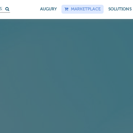
S
AUGURY
MARKETPLACE
SOLUTIONS