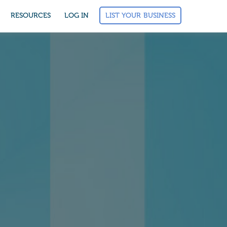
LIST YOUR BUSINESS
RESOURCES
LOG IN