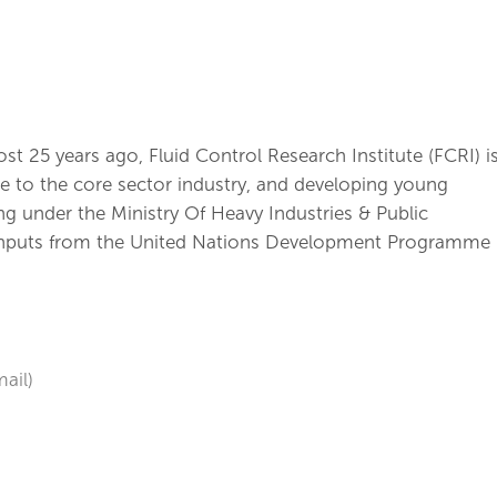
t 25 years ago, Fluid Control Research Institute (FCRI) i
nce to the core sector industry, and developing young
ng under the Ministry Of Heavy Industries & Public
 inputs from the United Nations Development Programme
ail)