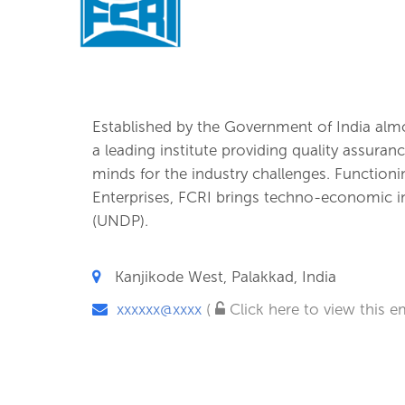
Established by the Government of India almos
a leading institute providing quality assura
minds for the industry challenges. Functioni
Enterprises, FCRI brings techno-economic
(UNDP).
Kanjikode West, Palakkad, India
xxxxxx@xxxx
(
Click here to view this em