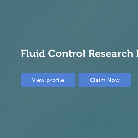
Fluid Control Research 
View profile
Claim Now