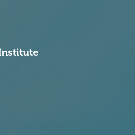
Institute