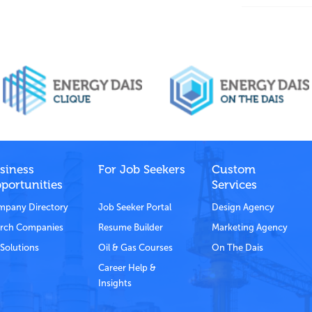
siness
For Job Seekers
Custom
portunities
Services
pany Directory
Job Seeker Portal
Design Agency
rch Companies
Resume Builder
Marketing Agency
Solutions
Oil & Gas Courses
On The Dais
Career Help &
Insights