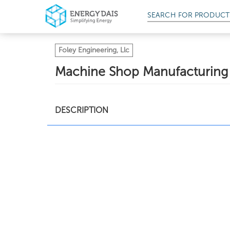
SEARCH FOR
PRODUCT
Foley Engineering, Llc
Machine Shop Manufacturing 
DESCRIPTION