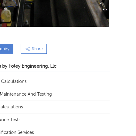
quiry
Share
s by
Foley Engineering, Llc
 Calculations
f Maintenance And Testing
alculations
ance Tests
ification Services