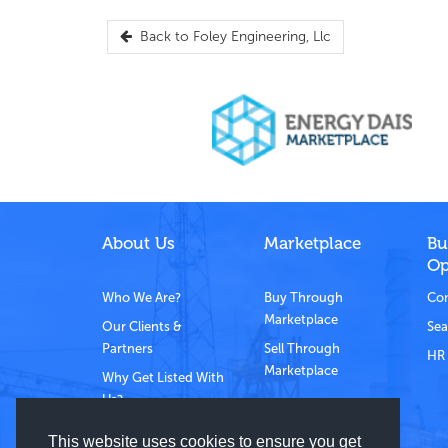
Back to
Foley Engineering, Llc
About Us
Marketplace
Bu
Op
Who We Are?
Buy Through
Com
Marketplace
Our Clients &
Sea
Partners
Sell Through
HR 
Marketplace
Why Get Listed With
Us?
Contact Us
This website uses cookies to ensure you get