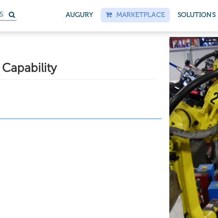
S
AUGURY
MARKETPLACE
SOLUTIONS
Capability