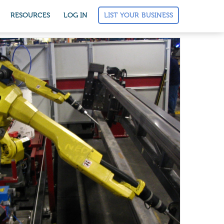
LIST YOUR BUSINESS
RESOURCES
LOG IN