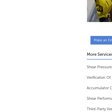
Make an En
More Service
Shear Pressure
Verification O
Accumulator C
Shear Perform
Third-Party Ver