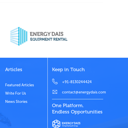
Articles
Keep in Touch
+91-8130244424
Featured Articles
contact@energydais.com
Write For Us
News Stories
One Platform.
Endless Opportunities