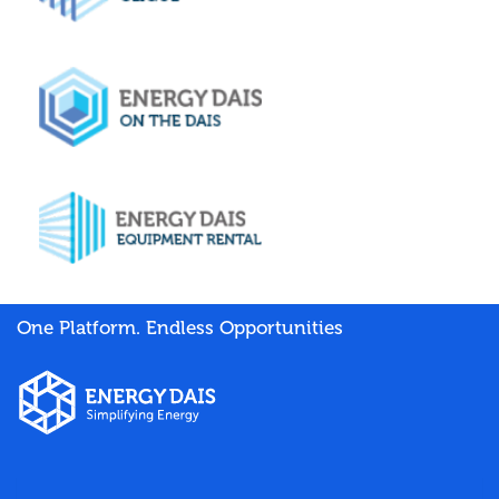
One Platform. Endless Opportunities