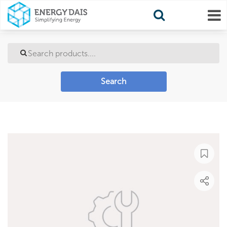
Search