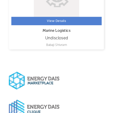
View Details
Marine Logistics
Undisclosed
Babaji Shivram