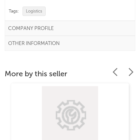
Tags:
Logistics
COMPANY PROFILE
OTHER INFORMATION
More by this seller