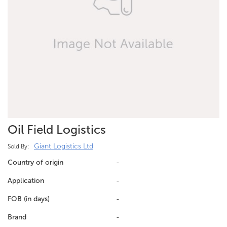
Oil Field Logistics
Giant Logistics Ltd
Sold By:
Country of origin
-
Application
-
FOB (in days)
-
Brand
-