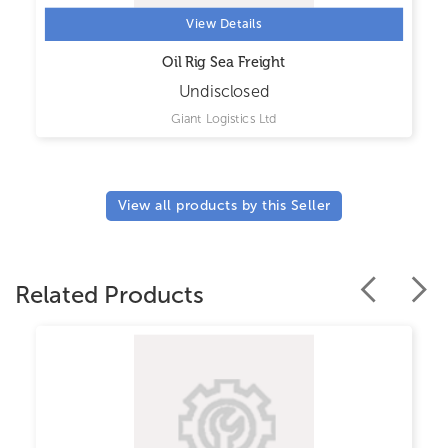
View Details
Oil Rig Sea Freight
Undisclosed
Giant Logistics Ltd
View all products by this Seller
Related Products