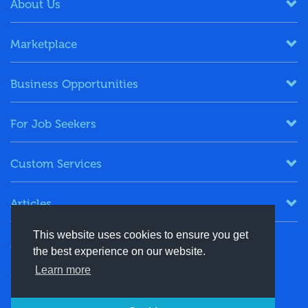
About Us
Marketplace
Business Opportunities
For Job Seekers
Custom Services
Articles
This website uses cookies to ensure you get
Keep in Touch
the best experience on our website.
Learn more
+91-8130244424
contact@energydais.com