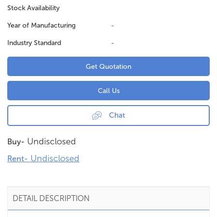
Stock Availability
Year of Manufacturing
-
Industry Standard
-
Get Quotation
Call Us
Chat
Undisclosed
Buy-
Undisclosed
Rent-
DETAIL DESCRIPTION