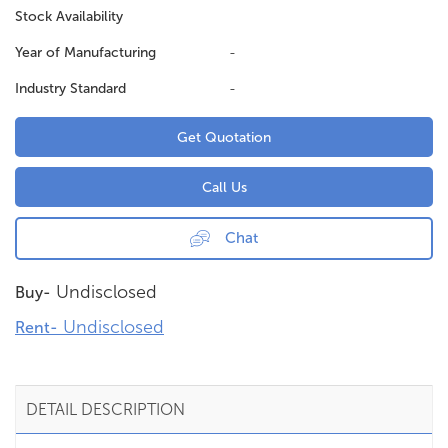
Stock Availability
Year of Manufacturing
-
Industry Standard
-
Get Quotation
Call Us
Chat
Undisclosed
Buy-
Undisclosed
Rent-
DETAIL DESCRIPTION