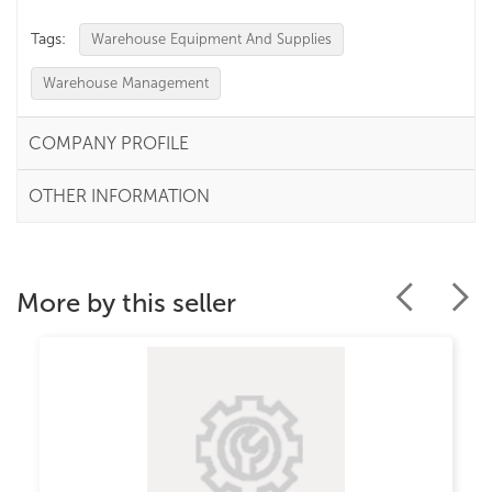
Tags:
Warehouse Equipment And Supplies
Warehouse Management
COMPANY PROFILE
OTHER INFORMATION
More by this seller