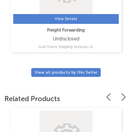
View Details
Freight Forwarding
Undisclosed
Gulf Orient Shipping Services Llc
View all products by this Seller
Related Products