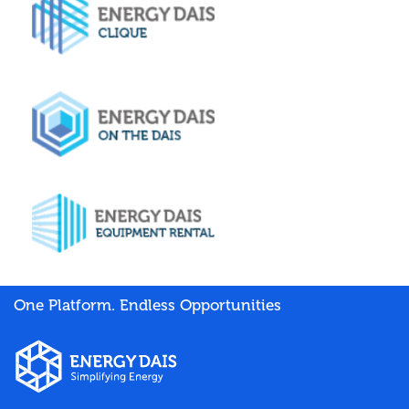
One Platform. Endless Opportunities