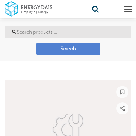
Search