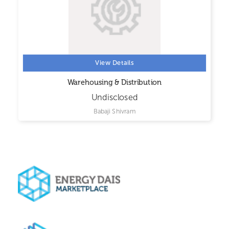
View Details
Warehousing & Distribution
Undisclosed
Babaji Shivram