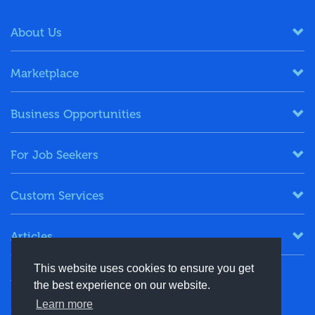
About Us
Marketplace
Business Opportunities
For Job Seekers
Custom Services
Articles
This website uses cookies to ensure you get
Keep in Touch
the best experience on our website.
Learn more
+91-8130244424