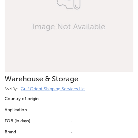
Warehouse & Storage
Gulf Orient Shipping Services Llc
Sold By:
Country of origin
-
Application
-
FOB (in days)
-
Brand
-