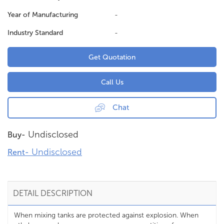
Year of Manufacturing
-
Industry Standard
-
Get Quotation
Call Us
Chat
Undisclosed
Buy-
Undisclosed
Rent-
DETAIL DESCRIPTION
When mixing tanks are protected against explosion. When