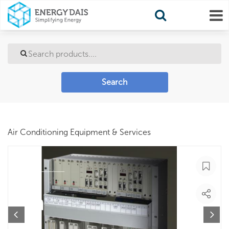
Search
Air Conditioning Equipment & Services