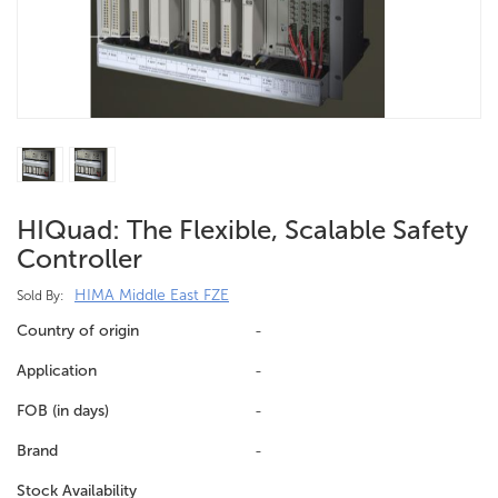
HIQuad: The Flexible, Scalable Safety
Controller
HIMA Middle East FZE
Sold By:
Country of origin
-
Application
-
FOB (in days)
-
Brand
-
Stock Availability