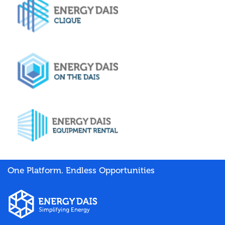
One Platform. Endless Opportunities