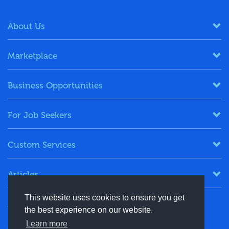
About Us
Marketplace
Business Opportunities
For Job Seekers
Custom Services
Articles
This website uses cookies to ensure you get
Keep in Touch
the best experience on our website.
Learn more