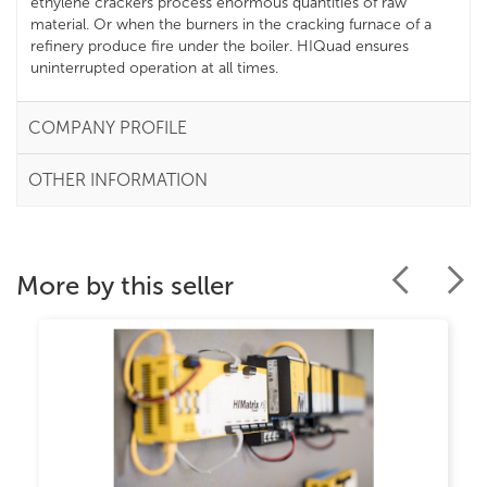
ethylene crackers process enormous quantities of raw
material. Or when the burners in the cracking furnace of a
refinery produce fire under the boiler. HIQuad ensures
uninterrupted operation at all times.
COMPANY PROFILE
OTHER INFORMATION
More by this seller