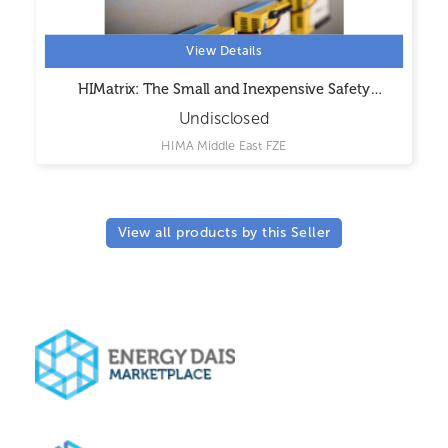
View Details
HIMatrix: The Small and Inexpensive Safety
Controller
Undisclosed
HIMA Middle East FZE
View all products by this Seller