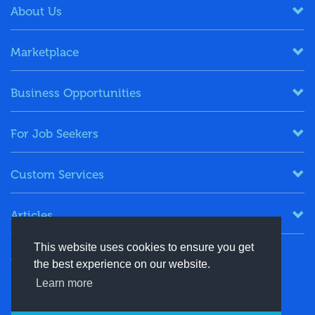
About Us
Marketplace
Business Opportunities
For Job Seekers
Custom Services
Articles
This website uses cookies to ensure you get
Keep in Touch
the best experience on our website.
Learn more
+91-8130244424