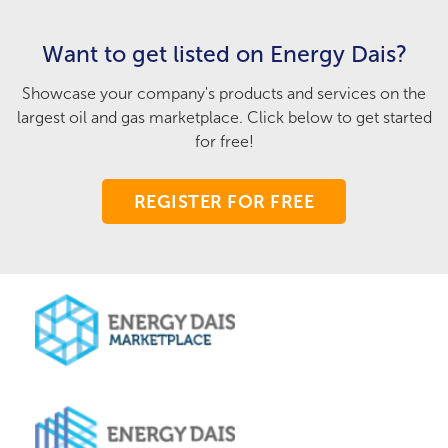
Want to get listed on Energy Dais?
Showcase your company's products and services on the
largest oil and gas marketplace. Click below to get started
for free!
REGISTER FOR FREE