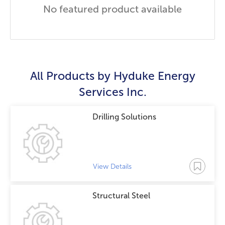
No featured product available
All Products by
Hyduke Energy
Services Inc.
Drilling Solutions
View Details
Structural Steel