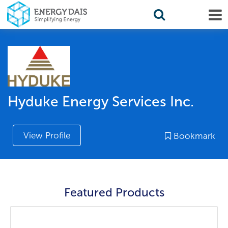
Hyduke Energy Services Inc.
View Profile
Bookmark
Featured Products