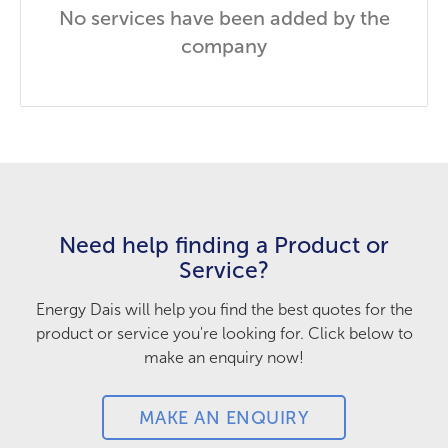
No services have been added by the
company
Need help finding a Product or
Service?
Energy Dais will help you find the best quotes for the
product or service you're looking for. Click below to
make an enquiry now!
MAKE AN ENQUIRY