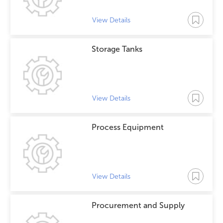
View Details
Storage Tanks
View Details
Process Equipment
View Details
Procurement and Supply