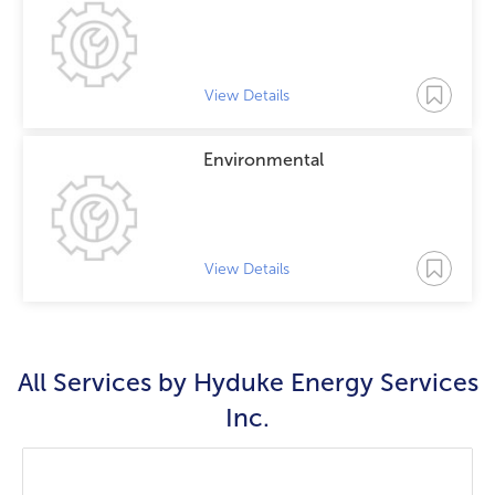
View Details
Environmental
View Details
All Services by
Hyduke Energy Services
Inc.