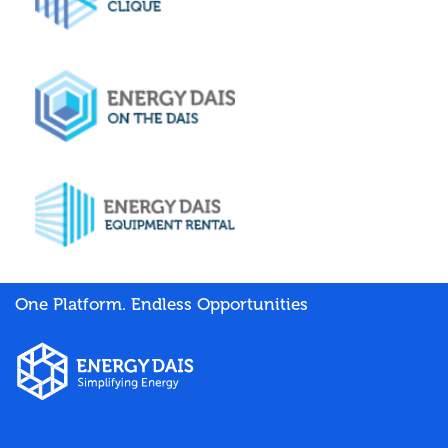
One Platform. Endless Opportunities