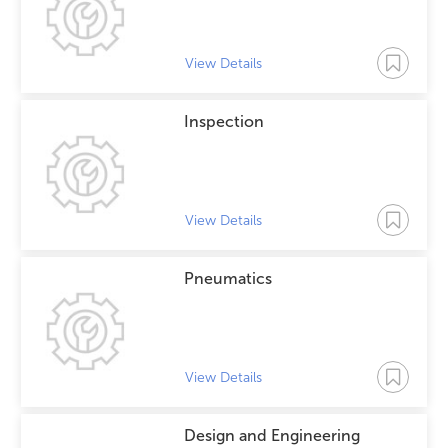
View Details
Inspection
View Details
Pneumatics
View Details
Design and Engineering