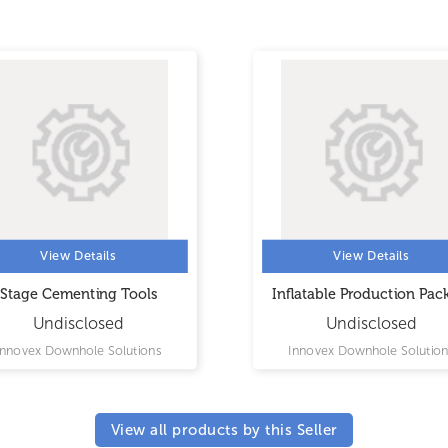
View Details
View Details
Stage Cementing Tools
Inflatable Production Pac
Undisclosed
Undisclosed
Innovex Downhole Solutions
Innovex Downhole Solution
View all products by this Seller