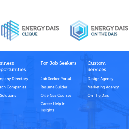
siness
For Job Seekers
Custom
portunities
Services
pany Directory
Job Seeker Portal
Design Agency
rch Companies
Resume Builder
Marketing Agency
Solutions
Oil & Gas Courses
On The Dais
Career Help &
Insights