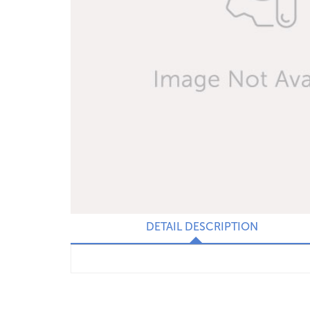
DETAIL DESCRIPTION