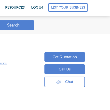
LIST YOUR BUSINESS
RESOURCES
LOG IN
Search
Get Quotation
ions
Call Us
Chat