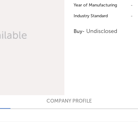
Year of Manufacturing
-
Industry Standard
-
Undisclosed
Buy-
COMPANY PROFILE