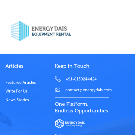
Articles
Keep in Touch
+91-8130244424
Featured Articles
contact@energydais.com
Write For Us
News Stories
One Platform.
Endless Opportunities