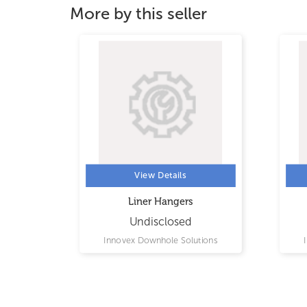
More by this seller
View Details
Liner Hangers
Undisclosed
ions
Innovex Downhole Solutions