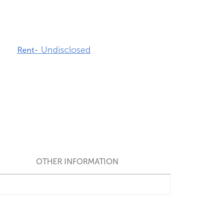
Undisclosed
Rent-
OTHER INFORMATION