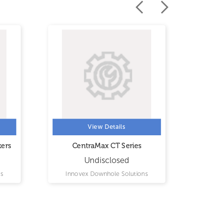
View Details
kers
CentraMax CT Series
Inf
Undisclosed
s
Innovex Downhole Solutions
Inn