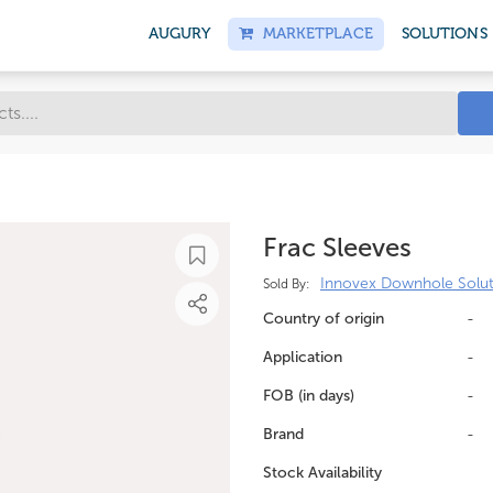
AUGURY
MARKETPLACE
SOLUTIONS
Frac Sleeves
Innovex Downhole Solut
Sold By:
Country of origin
-
Application
-
FOB (in days)
-
Brand
-
Stock Availability