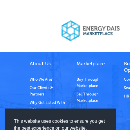
About Us
Marketplace
Bu
Op
Who We Are?
Buy Through
Com
Marketplace
Our Clients &
Sea
Partners
Sell Through
HR 
Marketplace
Why Get Listed With
Us?
Contact Us
This website uses cookies to ensure you get
the best experience on our website.