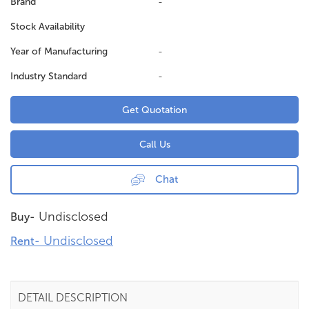
Brand
-
Stock Availability
Year of Manufacturing
-
Industry Standard
-
Get Quotation
Call Us
Chat
Undisclosed
Buy-
Undisclosed
Rent-
DETAIL DESCRIPTION