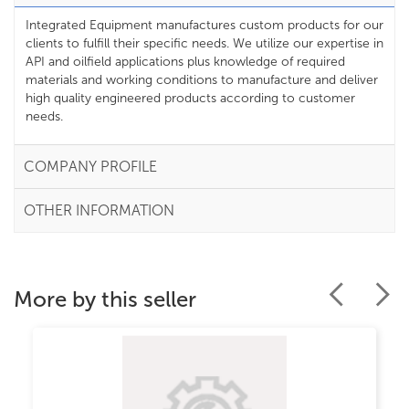
Integrated Equipment manufactures custom products for our
clients to fulfill their specific needs. We utilize our expertise in
API and oilfield applications plus knowledge of required
materials and working conditions to manufacture and deliver
high quality engineered products according to customer
needs.
COMPANY PROFILE
OTHER INFORMATION
More by this seller