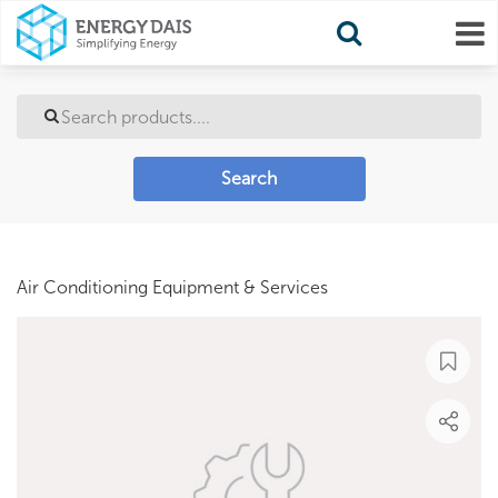
Search
Air Conditioning Equipment & Services