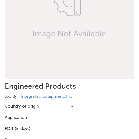
Engineered Products
Integrated Equipment, Inc
Sold By:
Country of origin
-
Application
-
FOB (in days)
-