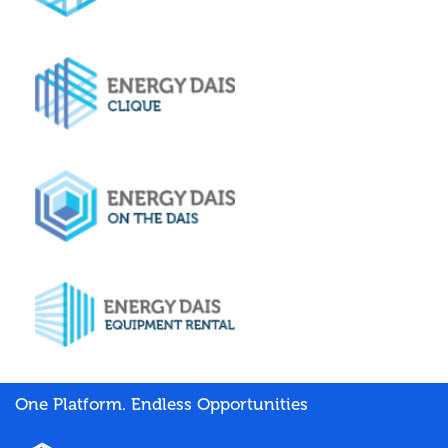
One Platform. Endless Opportunities