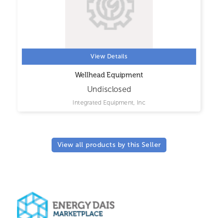
View Details
Wellhead Equipment
Undisclosed
Integrated Equipment, Inc
View all products by this Seller