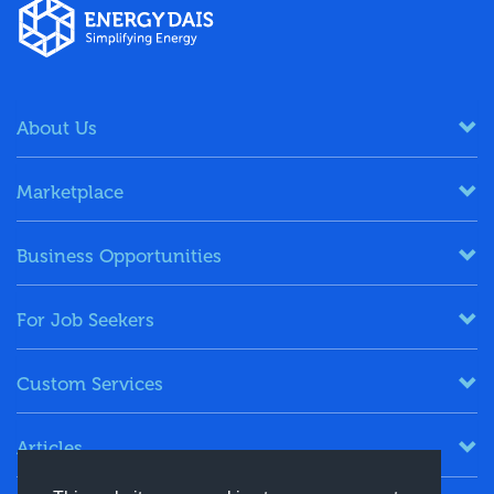
About Us
Marketplace
Business Opportunities
For Job Seekers
Custom Services
Articles