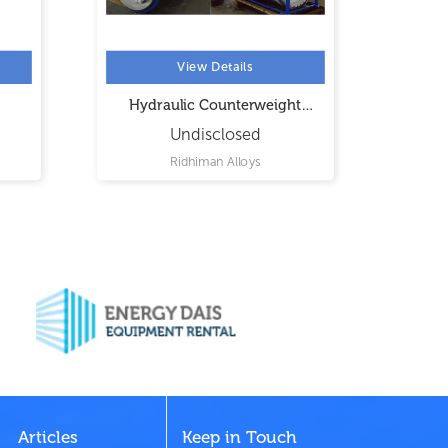
View Details
Hydraulic Counterweight
Butterfly Valve
Undisclosed
Ridhiman Alloys
Articles
Keep in Touch