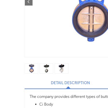
DETAIL DESCRIPTION
The company provides different types of butte
Ci Body