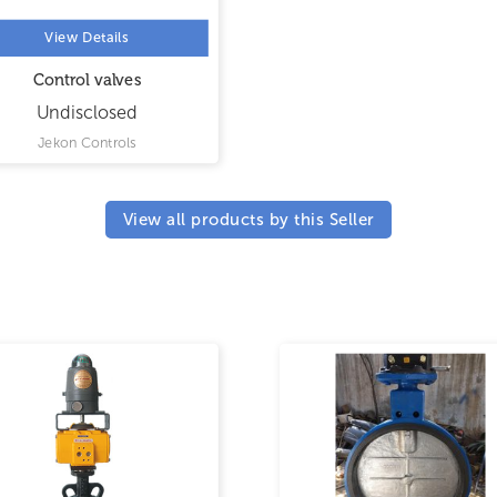
View Details
Control valves
Undisclosed
Jekon Controls
View all products by this Seller