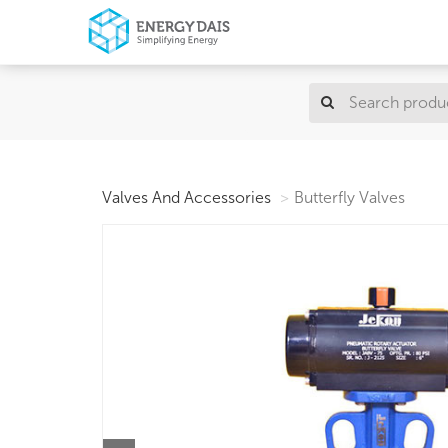
Valves And Accessories
Butterfly Valves