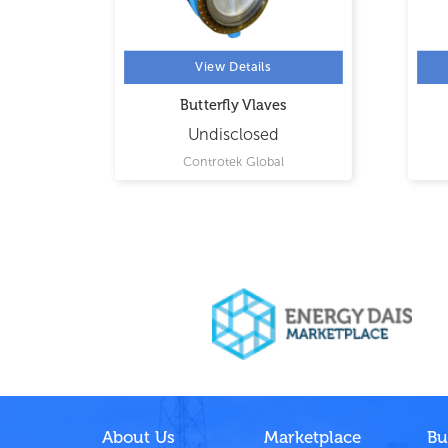
View Details
tterfly
Butterfly Vlaves
Undisclosed
ing
Controtek Global
About Us
Marketplace
Bu