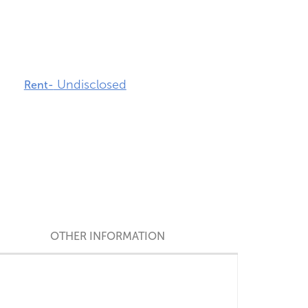
Undisclosed
Rent-
OTHER INFORMATION