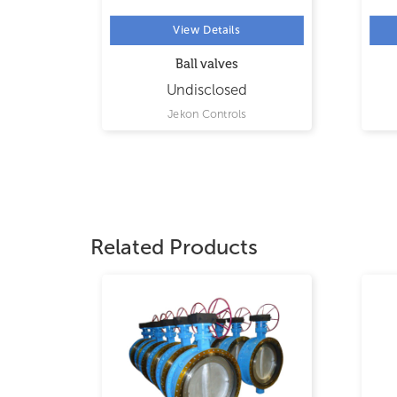
View Details
Ball valves
Undisclosed
Jekon Controls
Related Products