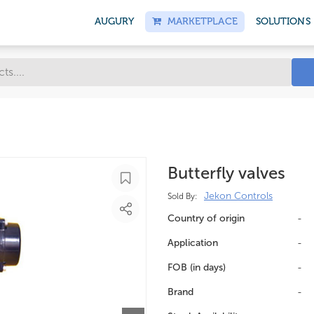
AUGURY
MARKETPLACE
SOLUTIONS
Butterfly valves
Jekon Controls
Sold By:
Country of origin
-
Application
-
FOB (in days)
-
Brand
-