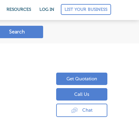
LIST YOUR BUSINESS
RESOURCES
LOG IN
Search
Get Quotation
Call Us
Chat