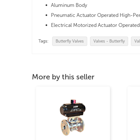
Aluminum Body
Pneumatic Actuator Operated High-Perf
Electrical Motorized Actuator Operated 
Tags:
Butterfly Valves
Valves - Butterfly
Val
More by this seller