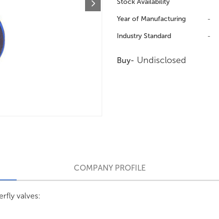
Stock Availability
Year of Manufacturing
-
Industry Standard
-
Undisclosed
Buy-
COMPANY PROFILE
rfly valves: