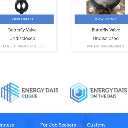
View Details
View Details
Butterfly Valve
Butterfly Valve
Undisclosed
Undisclosed
FLOWJET VALVES PVT. LTD.
Metallic Manufacturers
siness
For Job Seekers
Custom