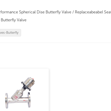
ormance Spherical Dise Butterfly Valve / Replaceabeabel Sea
Butterfly Valve
ves-Butterfly