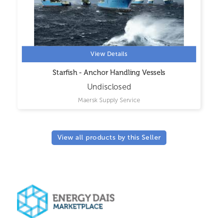
View Details
Starfish - Anchor Handling Vessels
Undisclosed
Maersk Supply Service
View all products by this Seller