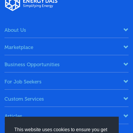
About Us
Marketplace
Business Opportunities
For Job Seekers
Custom Services
Articles
This website uses cookies to ensure you get