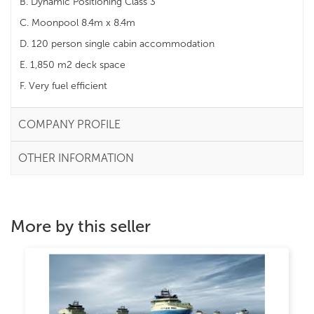
B. Dynamic Positioning Class 3
C. Moonpool 8.4m x 8.4m
D. 120 person single cabin accommodation
E. 1,850 m2 deck space
F. Very fuel efficient
COMPANY PROFILE
OTHER INFORMATION
More by this seller