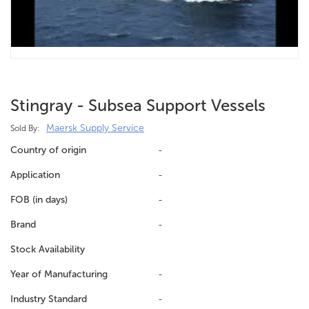
Stingray - Subsea Support Vessels
Maersk Supply Service
Sold By:
Country of origin
-
Application
-
FOB (in days)
-
Brand
-
Stock Availability
Year of Manufacturing
-
Industry Standard
-