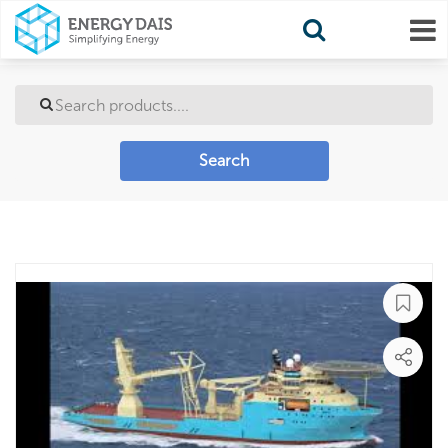
Search