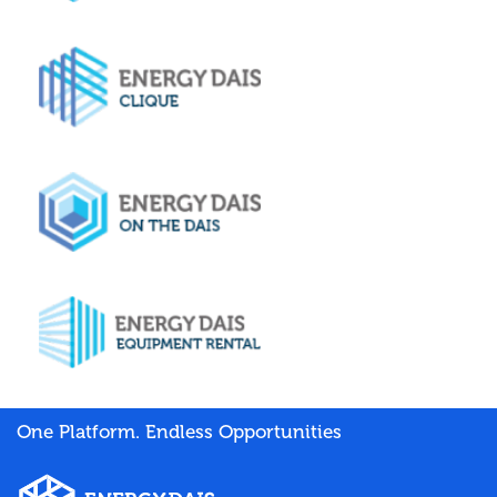
One Platform. Endless Opportunities