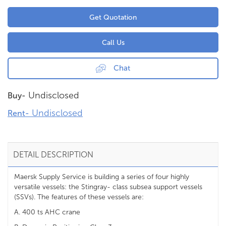
Get Quotation
Call Us
Chat
Undisclosed
Buy-
Undisclosed
Rent-
DETAIL DESCRIPTION
Maersk Supply Service is building a series of four highly
versatile vessels: the Stingray- class subsea support vessels
(SSVs). The features of these vessels are:
A. 400 ts AHC crane