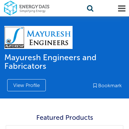
Mayuresh Engineers and
Fabricators
View Profile
Bookmark
Featured Products