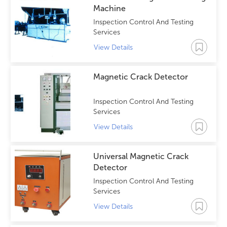
Machine
Inspection Control And Testing
Services
View Details
Magnetic Crack Detector
Inspection Control And Testing
Services
View Details
Universal Magnetic Crack
Detector
Inspection Control And Testing
Services
View Details