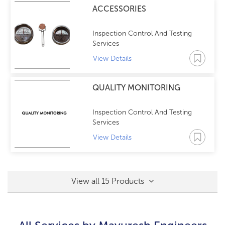
ACCESSORIES
Inspection Control And Testing
Services
View Details
QUALITY MONITORING
Inspection Control And Testing
Services
View Details
View all 15 Products