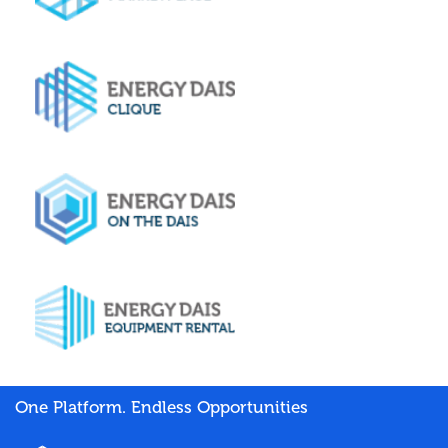
One Platform. Endless Opportunities