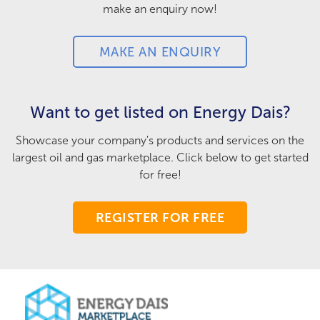
make an enquiry now!
MAKE AN ENQUIRY
Want to get listed on Energy Dais?
Showcase your company's products and services on the
largest oil and gas marketplace. Click below to get started
for free!
REGISTER FOR FREE