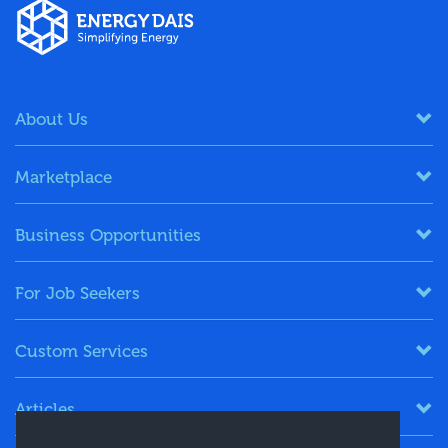
About Us
Marketplace
Business Opportunities
For Job Seekers
Custom Services
Articles