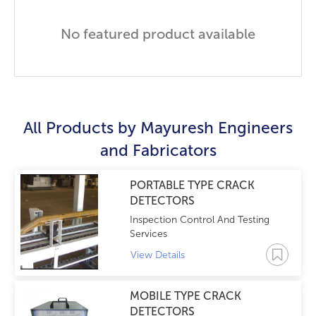
No featured product available
All Products by
Mayuresh Engineers
and Fabricators
PORTABLE TYPE CRACK
DETECTORS
Inspection Control And Testing
Services
View Details
MOBILE TYPE CRACK
DETECTORS