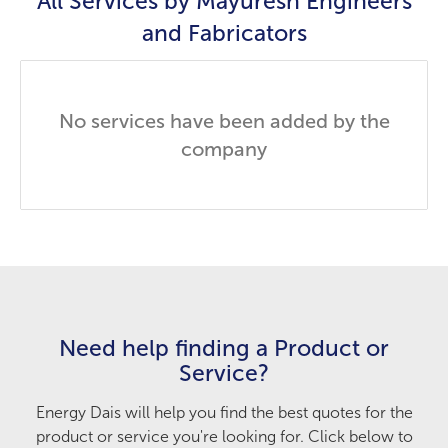
All Services by
Mayuresh Engineers
and Fabricators
No services have been added by the
company
Need help finding a Product or
Service?
Energy Dais will help you find the best quotes for the
product or service you're looking for. Click below to