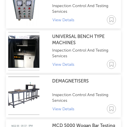
Inspection Control And Testing
Services
View Details
UNIVERSAL BENCH TYPE
MACHINES
Inspection Control And Testing
Services
View Details
DEMAGNETISERS
Inspection Control And Testing
Services
View Details
MCD 5000 Wogan Bar Testing