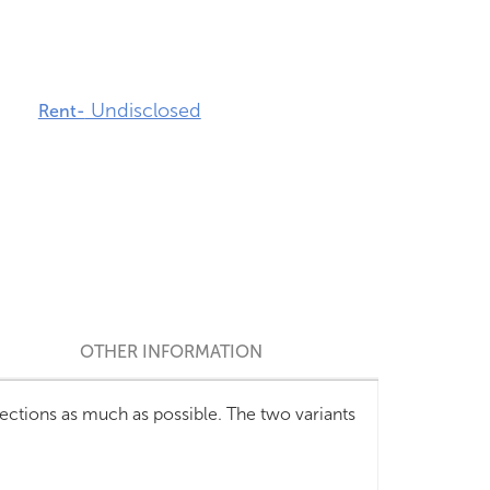
Undisclosed
Rent-
OTHER INFORMATION
ctions as much as possible. The two variants