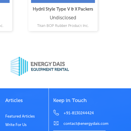
Hydril Style Type V & X Packers
Came
Undisclosed
c.
Titan BOP Rubber Product Inc.
Tita
Articles
Keep in Touch
+91-8130244424
Featured Articles
contact@energydais.com
Write For Us