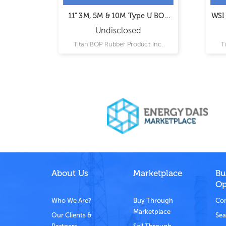
trol
11" 3M, 5M & 10M Type U BOP
WSI 
Ram Assemblies
Undisclosed
Ltd.
Titan BOP Rubber Product Inc.
T
About Us
Marketplace
Bu
Op
Who We Are?
Buy Through
Com
Marketplace
Our Clients &
Sea