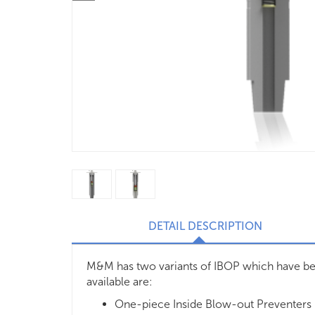
DETAIL DESCRIPTION
M&M has two variants of IBOP which have bee
available are:
One-piece Inside Blow-out Preventers