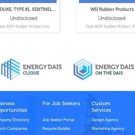
DUKE, TYPE 81, SENTINEL II
WSI Rubber Products
Rubber Products
Undisclosed
Undisclosed
itan BOP Rubber Product Inc.
Titan BOP Rubber Product In
siness
For Job Seekers
Custom
portunities
Services
pany Directory
Job Seeker Portal
Design Agency
rch Companies
Resume Builder
Marketing Agency