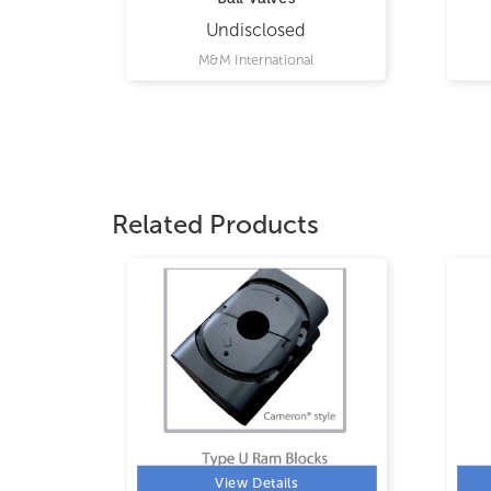
Undisclosed
M&M International
Related Products
View Details