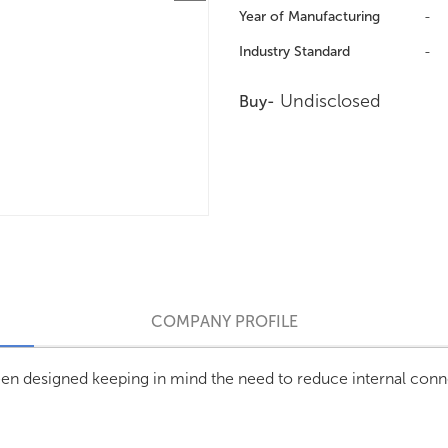
Year of Manufacturing
-
Industry Standard
-
Undisclosed
Buy-
COMPANY PROFILE
n designed keeping in mind the need to reduce internal conne