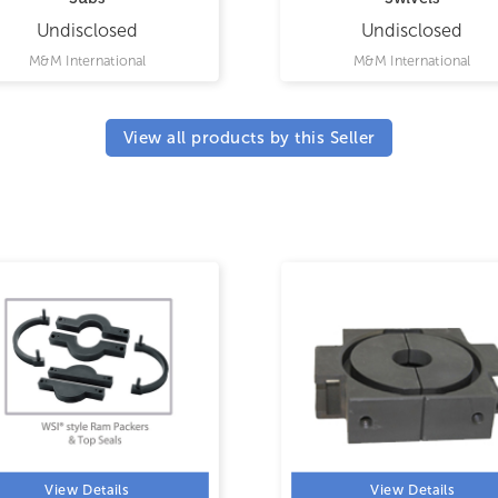
Undisclosed
Undisclosed
M&M International
M&M International
View all products by this Seller
View Details
View Details