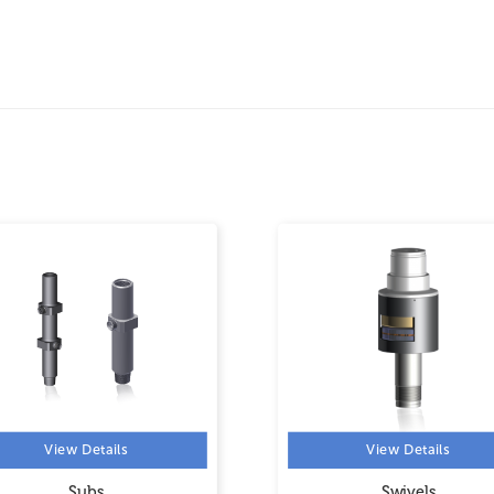
View Details
View Details
Subs
Swivels