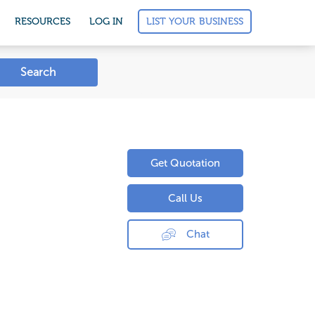
LIST YOUR BUSINESS
RESOURCES
LOG IN
Search
Get Quotation
Call Us
Chat