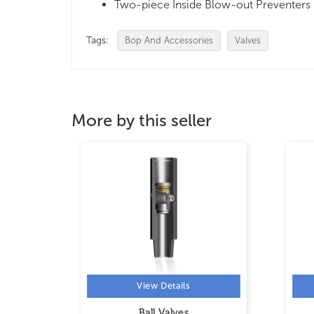
Two-piece Inside Blow-out Preventers
Tags:
Bop And Accessories
Valves
More by this seller
View Details
Ball Valves