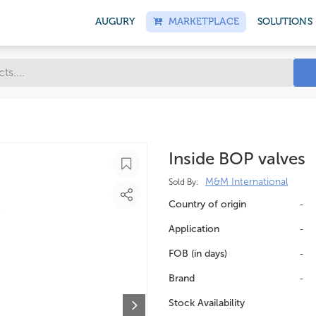
AUGURY
MARKETPLACE
SOLUTIONS
Inside BOP valves
M&M International
Sold By:
Country of origin
-
Application
-
FOB (in days)
-
Brand
-
Stock Availability