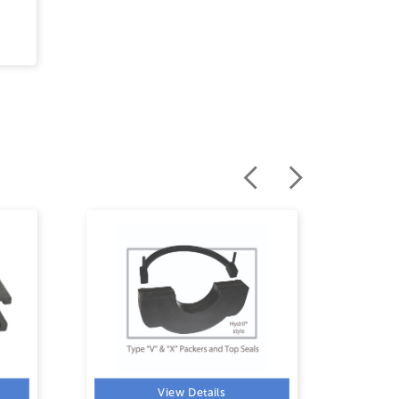
View Details