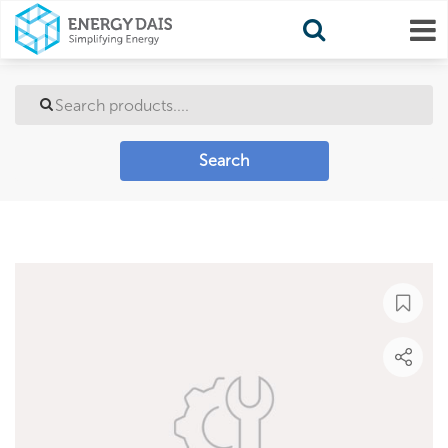
Search