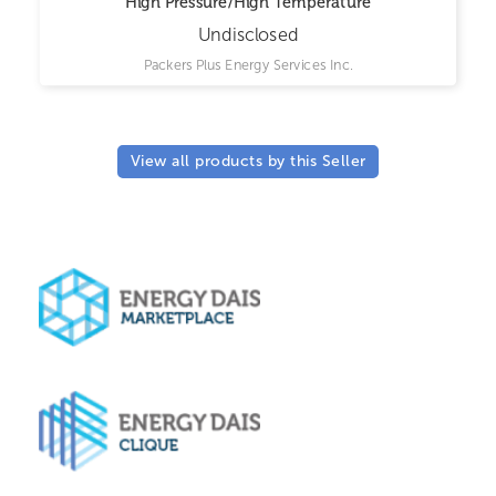
High Pressure/High Temperature
Undisclosed
Packers Plus Energy Services Inc.
View all products by this Seller