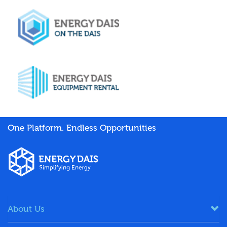
One Platform. Endless Opportunities
About Us