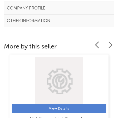
COMPANY PROFILE
OTHER INFORMATION
More by this seller
View Details