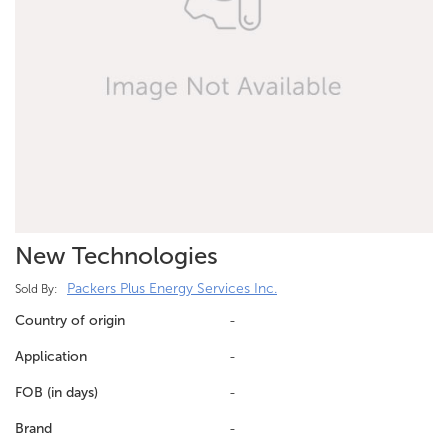
New Technologies
Packers Plus Energy Services Inc.
Sold By:
Country of origin
-
Application
-
FOB (in days)
-
Brand
-