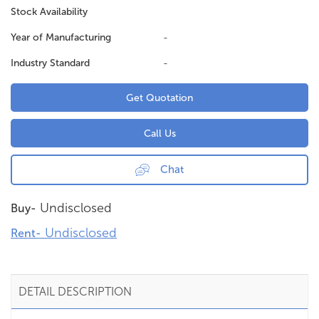
Stock Availability
Year of Manufacturing
-
Industry Standard
-
Get Quotation
Call Us
Chat
Undisclosed
Buy-
Undisclosed
Rent-
DETAIL DESCRIPTION