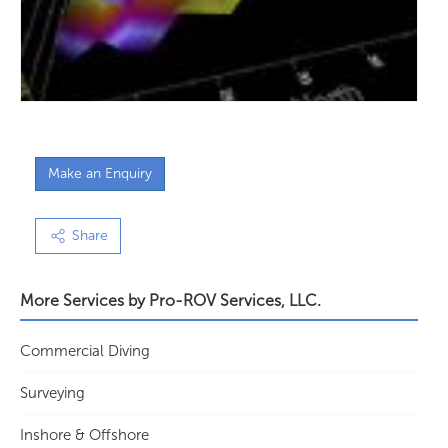
Make an Enquiry
Share
More Services by
Pro-ROV Services, LLC.
Commercial Diving
Surveying
Inshore & Offshore