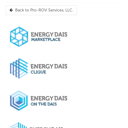
Back to
Pro-ROV Services, LLC.