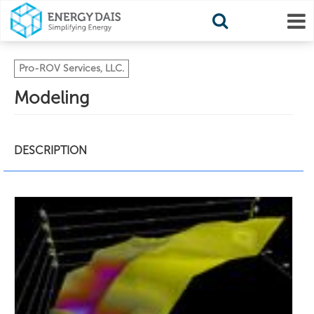
Pro-ROV Services, LLC.
Modeling
DESCRIPTION