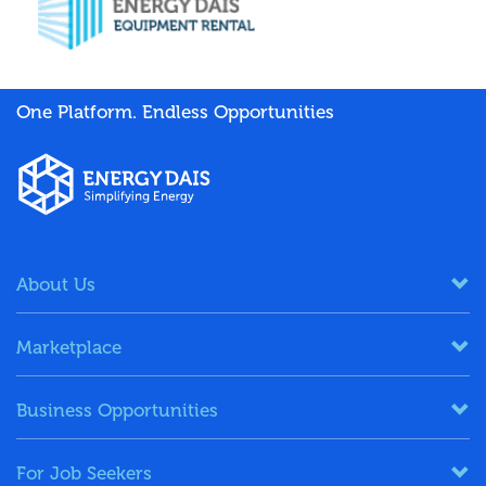
One Platform. Endless Opportunities
About Us
Marketplace
Business Opportunities
For Job Seekers