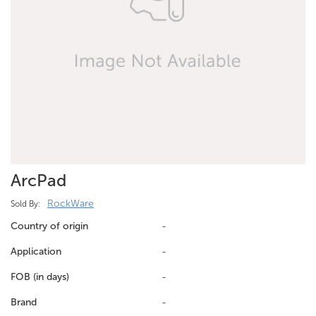
ArcPad
RockWare
Sold By:
Country of origin
-
Application
-
FOB (in days)
-
Brand
-