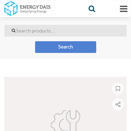
Search