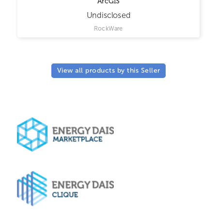
ArcGIS
Undisclosed
RockWare
View all products by this Seller