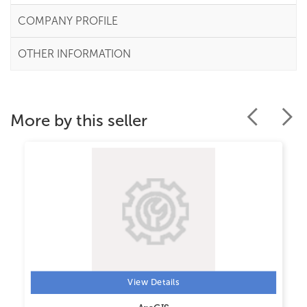
COMPANY PROFILE
OTHER INFORMATION
More by this seller
View Details