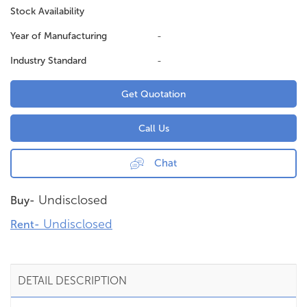
Stock Availability
Year of Manufacturing
-
Industry Standard
-
Get Quotation
Call Us
Chat
Undisclosed
Buy-
Undisclosed
Rent-
DETAIL DESCRIPTION