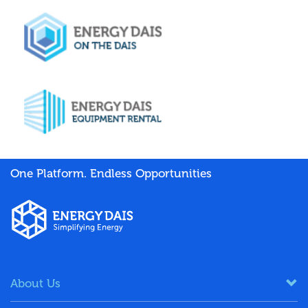
One Platform. Endless Opportunities
About Us