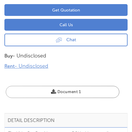
Get Quotation
Call Us
Chat
Undisclosed
Buy-
Undisclosed
Rent-
Document 1
DETAIL DESCRIPTION