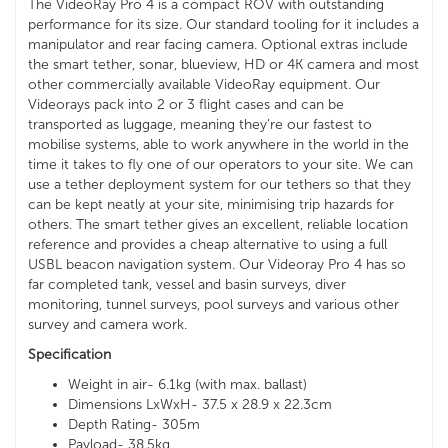
The VideoRay Pro 4 is a compact ROV with outstanding
performance for its size. Our standard tooling for it includes a
manipulator and rear facing camera. Optional extras include
the smart tether, sonar, blueview, HD or 4K camera and most
other commercially available VideoRay equipment. Our
Videorays pack into 2 or 3 flight cases and can be
transported as luggage, meaning they’re our fastest to
mobilise systems, able to work anywhere in the world in the
time it takes to fly one of our operators to your site. We can
use a tether deployment system for our tethers so that they
can be kept neatly at your site, minimising trip hazards for
others. The smart tether gives an excellent, reliable location
reference and provides a cheap alternative to using a full
USBL beacon navigation system. Our Videoray Pro 4 has so
far completed tank, vessel and basin surveys, diver
monitoring, tunnel surveys, pool surveys and various other
survey and camera work.
Specification
Weight in air- 6.1kg (with max. ballast)
Dimensions LxWxH- 37.5 x 28.9 x 22.3cm
Depth Rating- 305m
Payload- 38.5kg