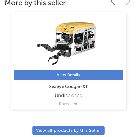
More by this seller
View Details
Seaeye Cougar-XT
Undisclosed
Rovco Ltd.
View all products by this Seller