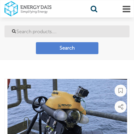
Search