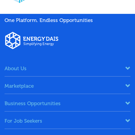
One Platform. Endless Opportunities
About Us
Marketplace
Business Opportunities
For Job Seekers