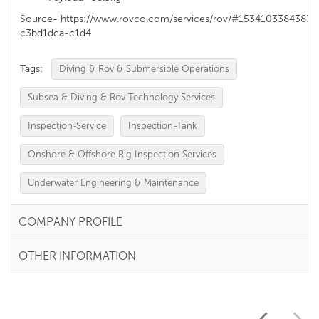
Source- https://www.rovco.com/services/rov/#1534103384383-
c3bd1dca-c1d4
Tags:
Diving & Rov & Submersible Operations
Subsea & Diving & Rov Technology Services
Inspection-Service
Inspection-Tank
Onshore & Offshore Rig Inspection Services
Underwater Engineering & Maintenance
COMPANY PROFILE
OTHER INFORMATION