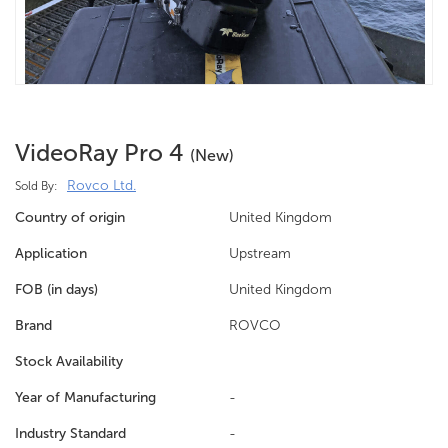
VideoRay Pro 4
(new)
Rovco Ltd.
Sold By:
Country of origin
United Kingdom
Application
Upstream
FOB (in days)
United Kingdom
Brand
ROVCO
Stock Availability
Year of Manufacturing
-
Industry Standard
-