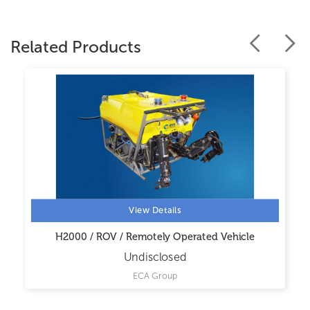
Related Products
View Details
H2000 / ROV / Remotely Operated Vehicle
Undisclosed
ECA Group