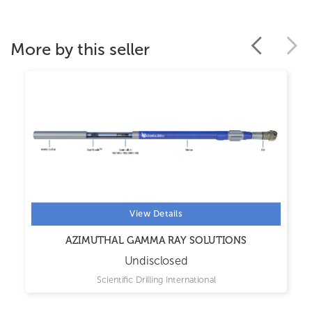
More by this seller
View Details
AZIMUTHAL GAMMA RAY SOLUTIONS
Undisclosed
Scientific Drilling International