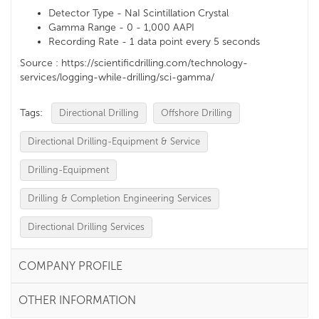
Detector Type - NaI Scintillation Crystal
Gamma Range - 0 - 1,000 AAPI
Recording Rate - 1 data point every 5 seconds
Source : https://scientificdrilling.com/technology-
services/logging-while-drilling/sci-gamma/
Tags:
Directional Drilling
Offshore Drilling
Directional Drilling-Equipment & Service
Drilling-Equipment
Drilling & Completion Engineering Services
Directional Drilling Services
COMPANY PROFILE
OTHER INFORMATION