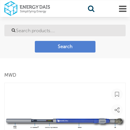
Search
MWD