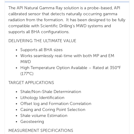
The API Natural Gamma Ray solution is a probe-based, API
calibrated sensor that detects naturally occurring gamma
radiation from the formation. It has been designed to be fully
compatible with Scientific Drilling’s MWD systems and
supports all BHA configurations.
DELIVERING THE ULTIMATE VALUE
Supports all BHA sizes
Works seamlessly real-time with both MP and EM
MWD
High Temperature Option Available – Rated at 350°F
(177°C)
TARGET APPLICATIONS
Shale/Non-Shale Determination
Lithology Identification
Offset log and Formation Correlation
Casing and Coring Point Selection
Shale volume Estimation
Geosteering
MEASUREMENT SPECIFICATIONS