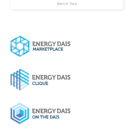
Bench Tree