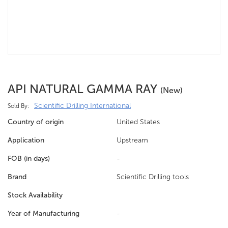
API NATURAL GAMMA RAY
(new)
Scientific Drilling International
Sold By:
Country of origin
United States
Application
Upstream
FOB (in days)
-
Brand
Scientific Drilling tools
Stock Availability
Year of Manufacturing
-