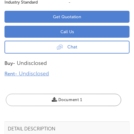
Industry Standard
-
Get Quotation
Call Us
Chat
Undisclosed
Buy-
Undisclosed
Rent-
Document 1
DETAIL DESCRIPTION