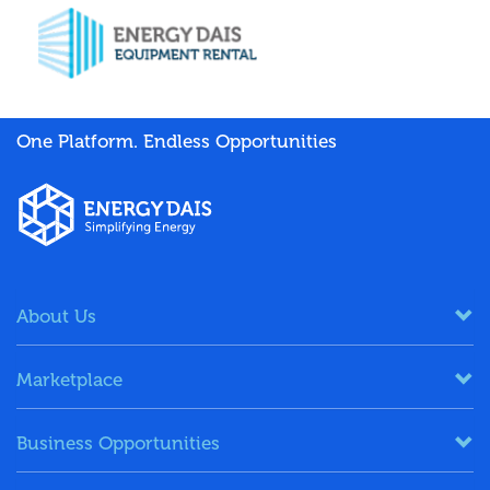
One Platform. Endless Opportunities
About Us
Marketplace
Business Opportunities