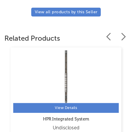
View all products by this Seller
Related Products
View Details
HPR Integrated System
Undisclosed