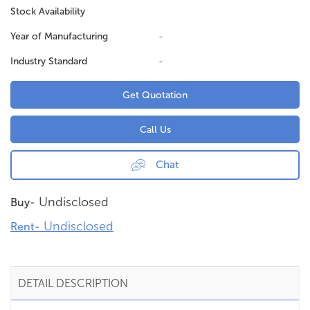
Stock Availability
Year of Manufacturing
-
Industry Standard
-
Get Quotation
Call Us
Chat
Undisclosed
Buy-
Undisclosed
Rent-
DETAIL DESCRIPTION