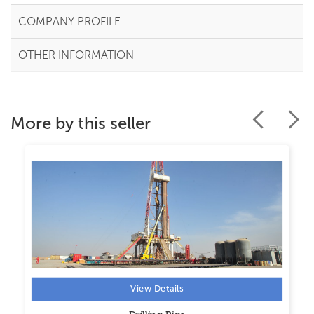
COMPANY PROFILE
OTHER INFORMATION
More by this seller
View Details