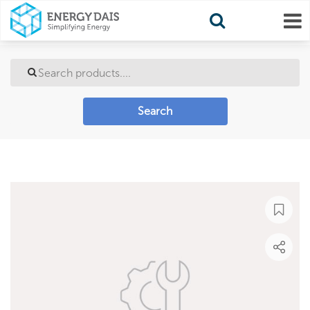
Search