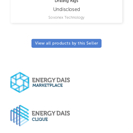
Drilling Rigs
Undisclosed
Sovonex Technology
View all products by this Seller