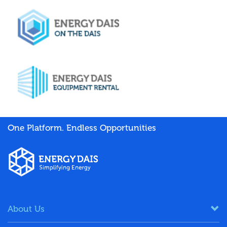
One Platform. Endless Opportunities
About Us