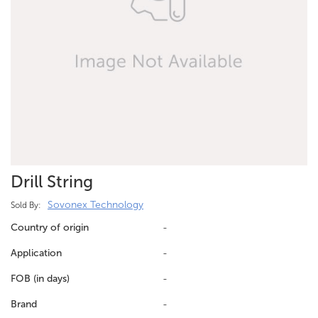
Drill String
Sovonex Technology
Sold By:
Country of origin
-
Application
-
FOB (in days)
-
Brand
-