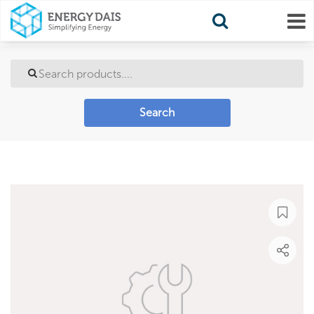
Search