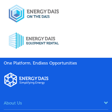
One Platform. Endless Opportunities
About Us