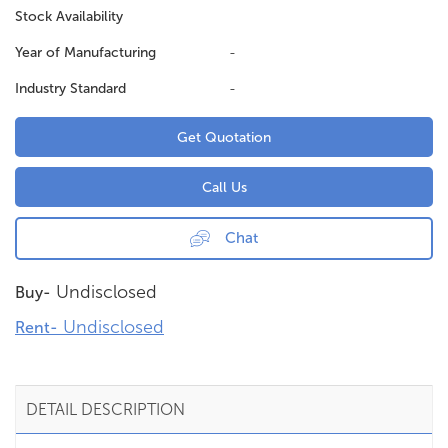
Stock Availability
Year of Manufacturing
-
Industry Standard
-
Get Quotation
Call Us
Chat
Undisclosed
Buy-
Undisclosed
Rent-
DETAIL DESCRIPTION