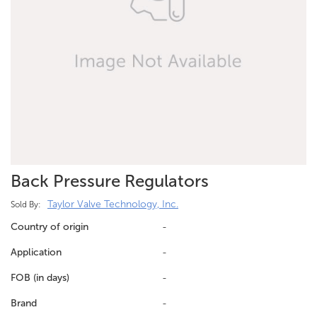
Back Pressure Regulators
Taylor Valve Technology, Inc.
Sold By:
Country of origin
-
Application
-
FOB (in days)
-
Brand
-