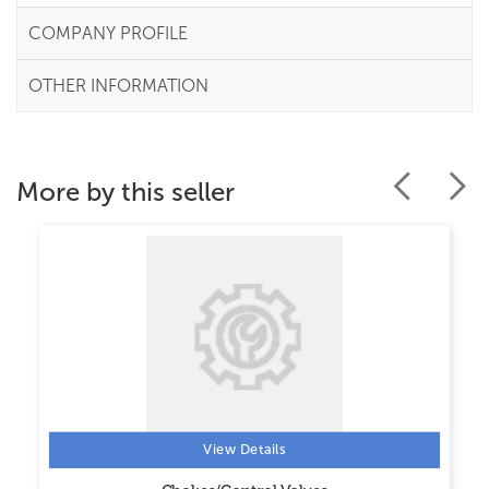
COMPANY PROFILE
OTHER INFORMATION
More by this seller
View Details