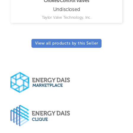
Chokes/Control Valves
Undisclosed
Taylor Valve Technology, Inc.
View all products by this Seller