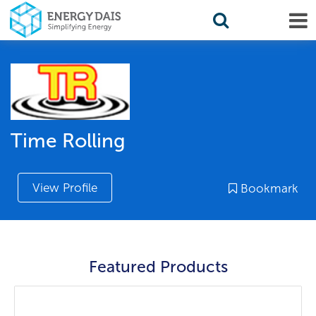
Time Rolling
View Profile
Bookmark
Featured Products