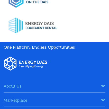
One Platform. Endless Opportunities
About Us
Marketplace