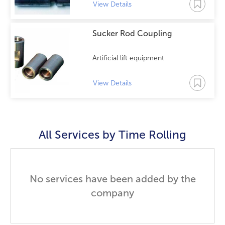
View Details
Sucker Rod Coupling
Artificial lift equipment
View Details
All Services by
Time Rolling
No services have been added by the
company