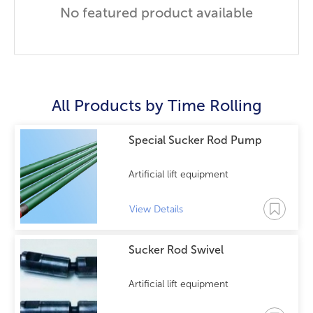
No featured product available
All Products by
Time Rolling
Special Sucker Rod Pump
Artificial lift equipment
View Details
Sucker Rod Swivel
Artificial lift equipment