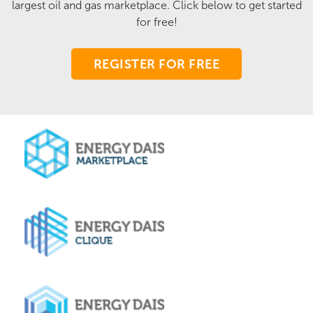
largest oil and gas marketplace. Click below to get started
for free!
REGISTER FOR FREE