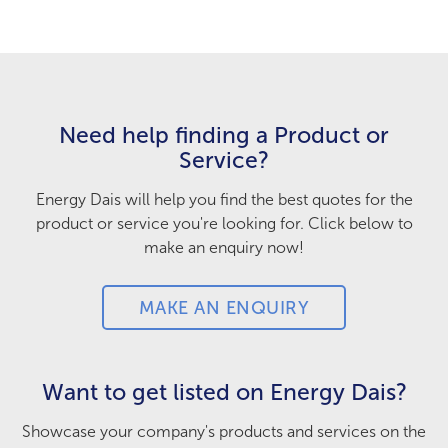
Need help finding a Product or
Service?
Energy Dais will help you find the best quotes for the
product or service you're looking for. Click below to
make an enquiry now!
MAKE AN ENQUIRY
Want to get listed on Energy Dais?
Showcase your company's products and services on the