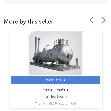
More by this seller
View Details
Heater Treaters
Undisclosed
Triofab (India) Private Limited