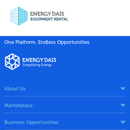
One Platform. Endless Opportunities
About Us
Marketplace
Business Opportunities