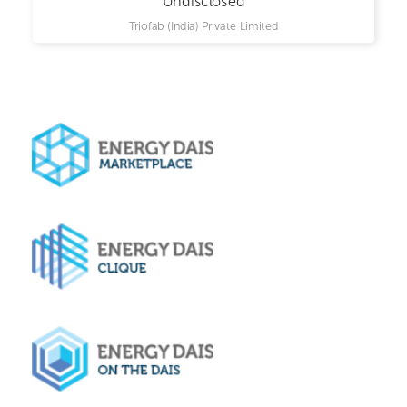
Undisclosed
Triofab (India) Private Limited