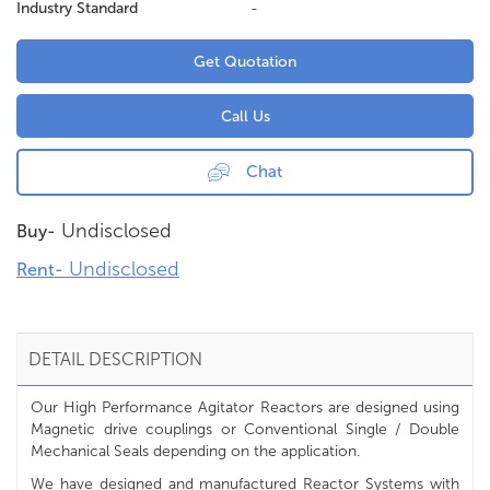
Industry Standard
-
Get Quotation
Call Us
Chat
Undisclosed
Buy-
Undisclosed
Rent-
DETAIL DESCRIPTION
Our High Performance Agitator Reactors are designed using
Magnetic drive couplings or Conventional Single / Double
Mechanical Seals depending on the application.
We have designed and manufactured Reactor Systems with