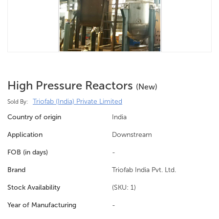
High Pressure Reactors
(new)
Triofab (India) Private Limited
Sold By:
Country of origin
India
Application
Downstream
FOB (in days)
-
Brand
Triofab India Pvt. Ltd.
Stock Availability
(SKU: 1)
Year of Manufacturing
-