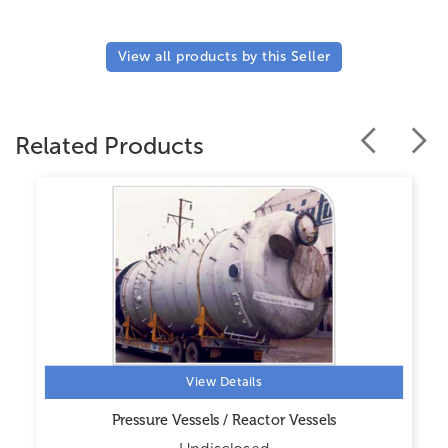
View all products by this Seller
Related Products
View Details
Pressure Vessels / Reactor Vessels