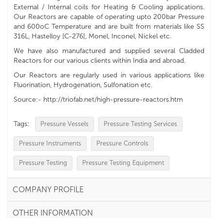
External / Internal coils for Heating & Cooling applications.
Our Reactors are capable of operating upto 200bar Pressure
and 600oC Temperature and are built from materials like SS
316L, Hastelloy [C-276], Monel, Inconel, Nickel etc.
We have also manufactured and supplied several Cladded
Reactors for our various clients within India and abroad.
Our Reactors are regularly used in various applications like
Fluorination, Hydrogenation, Sulfonation etc.
Source:- http://triofab.net/high-pressure-reactors.htm
Tags:
Pressure Vessels
Pressure Testing Services
Pressure Instruments
Pressure Controls
Pressure Testing
Pressure Testing Equipment
COMPANY PROFILE
OTHER INFORMATION