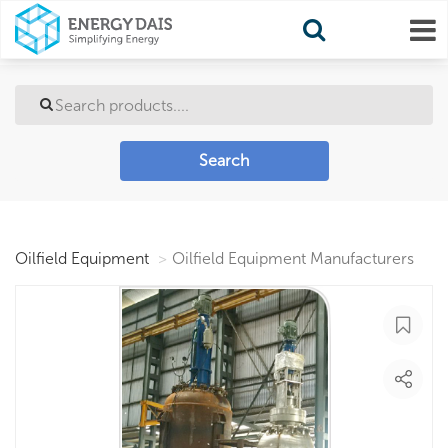
Search
Oilfield Equipment
Oilfield Equipment Manufacturers