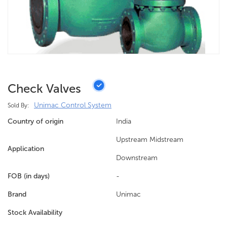
Check Valves
Unimac Control System
Sold By:
Country of origin
India
Upstream Midstream
Application
Downstream
FOB (in days)
-
Brand
Unimac
Stock Availability