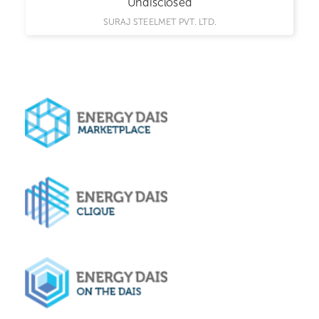
Undisclosed
SURAJ STEELMET PVT. LTD.