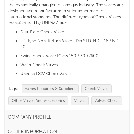
the dynamically changing oil and gas industry. The valves are
designed and manufactured in strict adherence to
international standards. The different types of Check Valves
manufactured by UNIMAC are:
Dual Plate Check Valve
Lift Type Non-Return Valve [ Din STD. ND - 16 / ND -
40]
Swing check Valve [Class 150 / 300 /600]
Wafer Check Valves
Unimac DCV Check Valves
Tags:
Valves Repairers & Suppliers
Check Valves
Other Valves And Accessories
Valves
Valves-Check
COMPANY PROFILE
OTHER INFORMATION