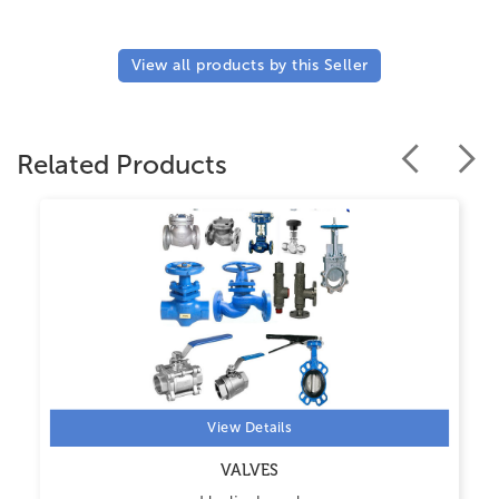
View all products by this Seller
Related Products
View Details
VALVES