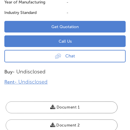
Year of Manufacturing
-
Industry Standard
-
Get Quotation
Call Us
Chat
Undisclosed
Buy-
Undisclosed
Rent-
Document 1
Document 2