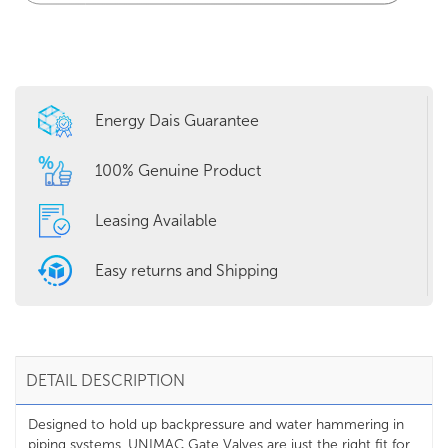
Energy Dais Guarantee
100% Genuine Product
Leasing Available
Easy returns and Shipping
DETAIL DESCRIPTION
Designed to hold up backpressure and water hammering in
piping systems, UNIMAC Gate Valves are just the right fit for