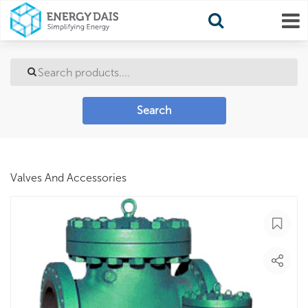
Search
Valves And Accessories