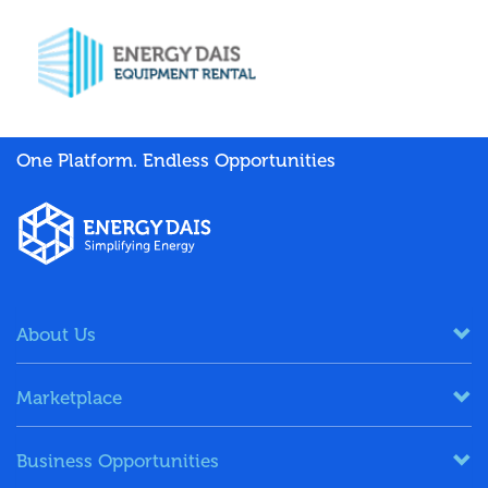
One Platform. Endless Opportunities
About Us
Marketplace
Business Opportunities