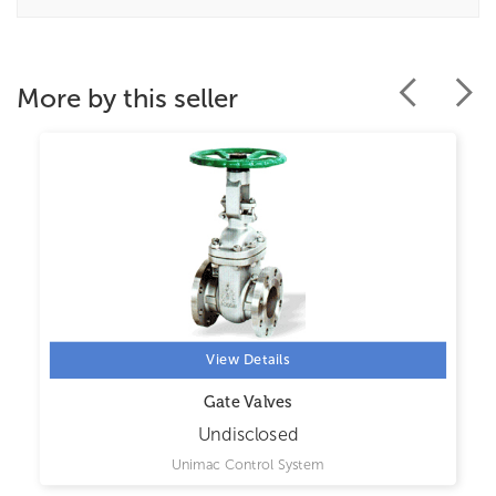
More by this seller
View Details
Gate Valves
Undisclosed
Unimac Control System