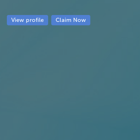
View profile
Claim Now