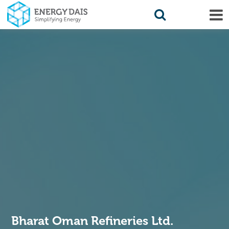
Bharat Oman Refineries Ltd.