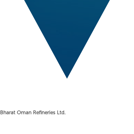
Bharat Oman Refineries Ltd.