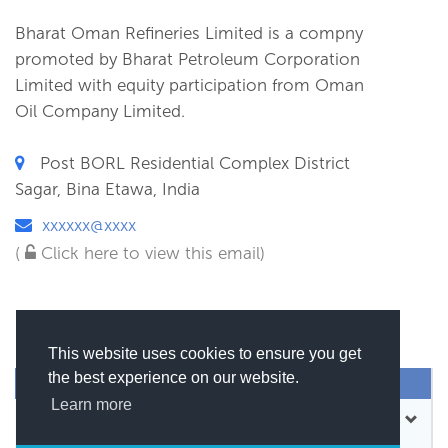
Bharat Oman Refineries Limited is a compny
promoted by Bharat Petroleum Corporation
Limited with equity participation from Oman
Oil Company Limited.
Post BORL Residential Complex District
Sagar, Bina Etawa, India
xxxxxx@xxxx
(
Click here to view this email)
This website uses cookies to ensure you get
the best experience on our website.
SEND MESSAGE
Learn more
CONTACT