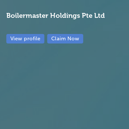
Boilermaster Holdings Pte Ltd
View profile
Claim Now