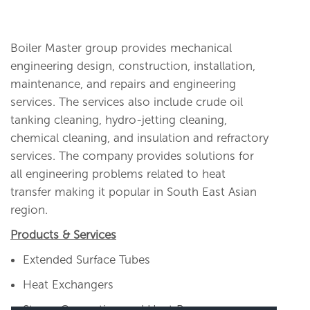
Boiler Master group provides mechanical
engineering design, construction, installation,
maintenance, and repairs and engineering
services. The services also include crude oil
tanking cleaning, hydro-jetting cleaning,
chemical cleaning, and insulation and refractory
services. The company provides solutions for
all engineering problems related to heat
transfer making it popular in South East Asian
region.
Products & Services
Extended Surface Tubes
Heat Exchangers
Steam Generation and Heat Recovery