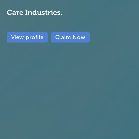
Care Industries.
View profile
Claim Now