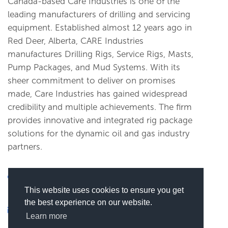
Canada-based Care Industries is one of the
leading manufacturers of drilling and servicing
equipment. Established almost 12 years ago in
Red Deer, Alberta, CARE Industries
manufactures Drilling Rigs, Service Rigs, Masts,
Pump Packages, and Mud Systems. With its
sheer commitment to deliver on promises
made, Care Industries has gained widespread
credibility and multiple achievements. The firm
provides innovative and integrated rig package
solutions for the dynamic oil and gas industry
partners.
RR 1 Site 1 Box 10, Aspelund Industrial Park,
This website uses cookies to ensure you get
Blackfalds, AB T0M0J0, Blackfalds, Canada
the best experience on our website.
xxxxxx@xxxx
Learn more
(
Click here to view this email)