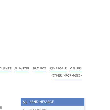
CLIENTS
ALLIANCES
PROJECT
KEY PEOPLE
GALLERY
OTHER INFORMATION
SEND MESSAGE
il