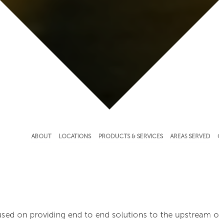
ABOUT
LOCATIONS
PRODUCTS & SERVICES
AREAS SERVED
used on providing end to end solutions to the upstream o