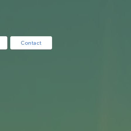
Contact