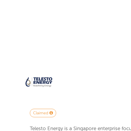
Claimed
Telesto Energy is a Singapore enterprise foc