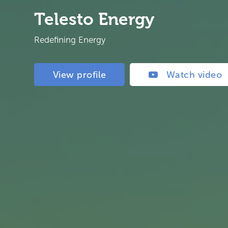
Telesto Energy
Redefining Energy
View profile
Watch video