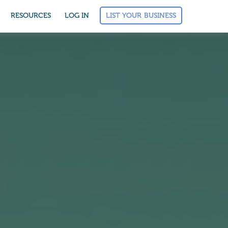
LIST YOUR BUSINESS
RESOURCES
LOG IN