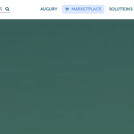
AUGURY
MARKETPLACE
SOLUTIONS