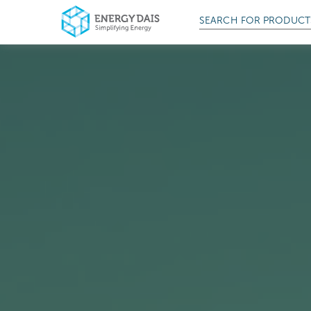
SEARCH FOR
PROD