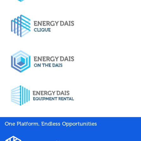
One Platform. Endless Opportunities