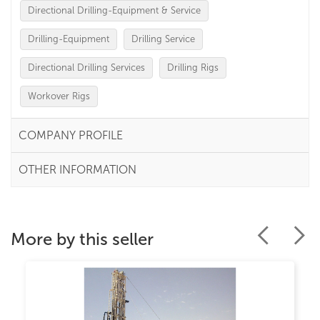
Directional Drilling-Equipment & Service
Drilling-Equipment
Drilling Service
Directional Drilling Services
Drilling Rigs
Workover Rigs
COMPANY PROFILE
OTHER INFORMATION
More by this seller