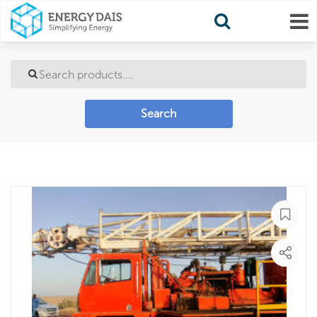
Search