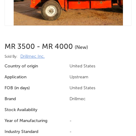
MR 3500 - MR 4000
(new)
Drillmec Inc.
Sold By:
Country of origin
United States
Application
Upstream
FOB (in days)
United States
Brand
Drillmec
Stock Availability
Year of Manufacturing
-
Industry Standard
-