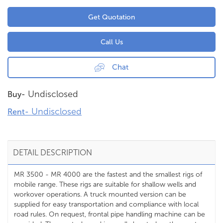
Get Quotation
Call Us
Chat
Undisclosed
Buy-
Undisclosed
Rent-
DETAIL DESCRIPTION
MR 3500 - MR 4000 are the fastest and the smallest rigs of
mobile range. These rigs are suitable for shallow wells and
workover operations. A truck mounted version can be
supplied for easy transportation and compliance with local
road rules. On request, frontal pipe handling machine can be