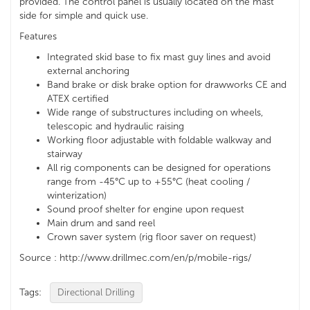
provided. The control panel is usually located on the mast
side for simple and quick use.
Features
Integrated skid base to fix mast guy lines and avoid
external anchoring
Band brake or disk brake option for drawworks CE and
ATEX certified
Wide range of substructures including on wheels,
telescopic and hydraulic raising
Working floor adjustable with foldable walkway and
stairway
All rig components can be designed for operations
range from -45°C up to +55°C (heat cooling /
winterization)
Sound proof shelter for engine upon request
Main drum and sand reel
Crown saver system (rig floor saver on request)
Source : http://www.drillmec.com/en/p/mobile-rigs/
Tags:
Directional Drilling