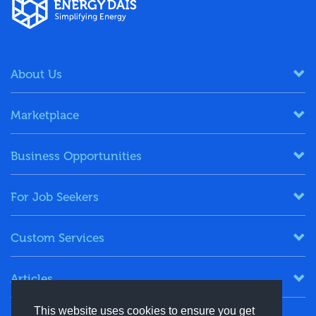
About Us
Marketplace
Business Opportunities
For Job Seekers
Custom Services
Articles
This website uses cookies to ensure you get