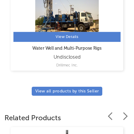
View Details
Water Well and Multi-Purpose Rigs
Undisclosed
Drillmec Inc.
View all products by this Seller
Related Products