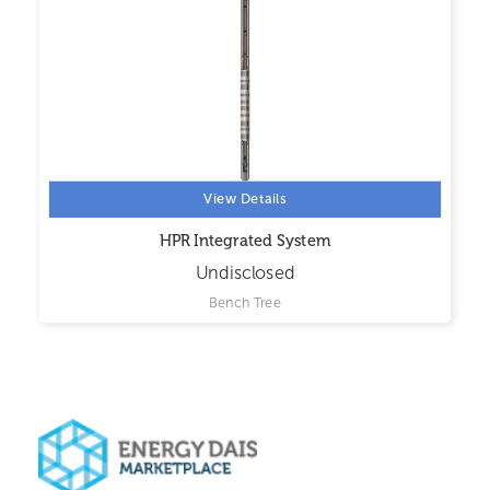
View Details
HPR Integrated System
Undisclosed
Bench Tree