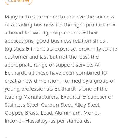
Claimed
Many factors combine to achieve the success
of a trading business i.e. the right product mix,
a broad knowledge of products & their
applications, good business relation ships ,
logistics & financials expertise, proximity to the
customer and last but not the least the
appropriate range of support service. At
Eckhardt, all these have been combined to
creat a new dimension. Formed by a group of
young professionals Eckhardt is one of the
leading Manufacturers, Exporter & Supplier of
Stainless Steel, Carbon Steel, Alloy Steel,
Copper, Brass, Lead, Aluminium, Monel,
Inconel, Hastalloy, as per standards.