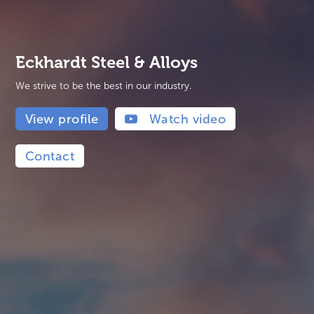
Eckhardt Steel & Alloys
We strive to be the best in our industry.
View profile
Watch video
Contact