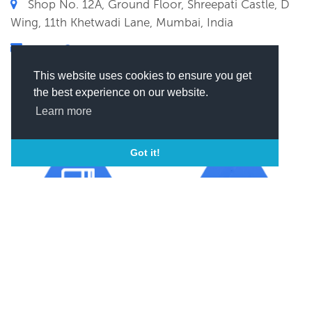
Shop No. 12A, Ground Floor, Shreepati Castle, D
Wing, 11th Khetwadi Lane, Mumbai, India
xxxxxx@xxxx
(
Click here to view this email)
This website uses cookies to ensure you get
the best experience on our website.
Learn more
Got it!
Year of incorporation
ISO
2004
ISO 9001
SEND MESSAGE